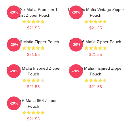
Three Six Mafia Premium T-
Three Six Mafia Vintage Zipper
-20%
-20%
Shirt Zipper Pouch
Pouch
$21.55
$21.55
Three 6 Mafia Zipper Pouch
Three 6 Mafia Zipper Pouch
-20%
-20%
$21.55
$21.55
Three 6 Mafia Inspired Zipper
Three 6 Mafia Inspired Zipper
-20%
-20%
Pouch
Pouch
$21.55
$21.55
Three 6 Mafia 666 Zipper
-20%
Pouch
$21.55