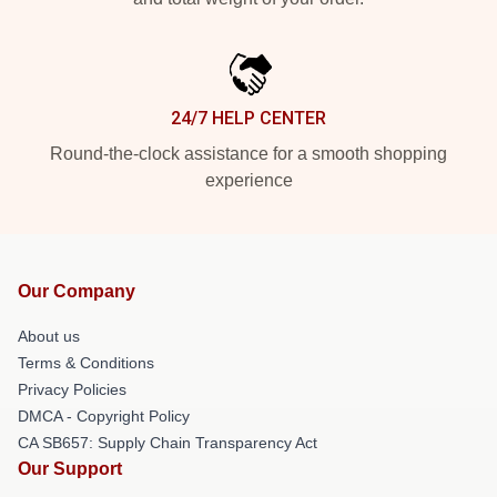
24/7 HELP CENTER
Round-the-clock assistance for a smooth shopping
experience
Our Company
About us
Terms & Conditions
Privacy Policies
DMCA - Copyright Policy
CA SB657: Supply Chain Transparency Act
Our Support