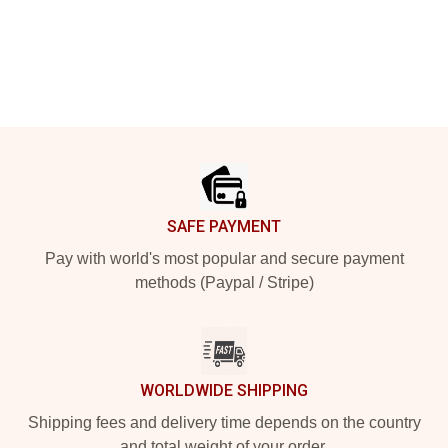
Footer
SAFE PAYMENT
Pay with world's most popular and secure payment
methods (Paypal / Stripe)
WORLDWIDE SHIPPING
Shipping fees and delivery time depends on the country
and total weight of your order.