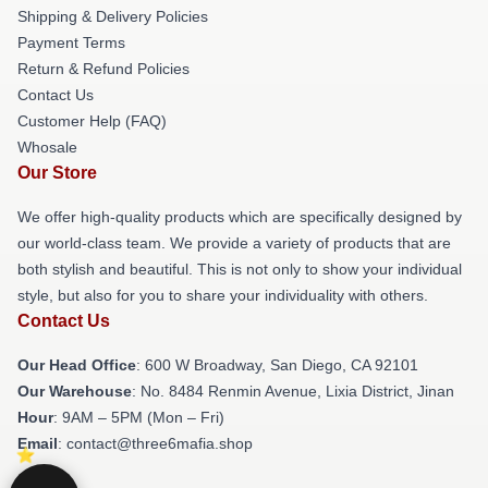
Shipping & Delivery Policies
Payment Terms
Return & Refund Policies
Contact Us
Customer Help (FAQ)
Whosale
Our Store
We offer high-quality products which are specifically designed by
our world-class team. We provide a variety of products that are
both stylish and beautiful. This is not only to show your individual
style, but also for you to share your individuality with others.
Contact Us
Our Head Office
: 600 W Broadway, San Diego, CA 92101
Our Warehouse
: No. 8484 Renmin Avenue, Lixia District, Jinan
Hour
: 9AM – 5PM (Mon – Fri)
Email
: contact@three6mafia.shop