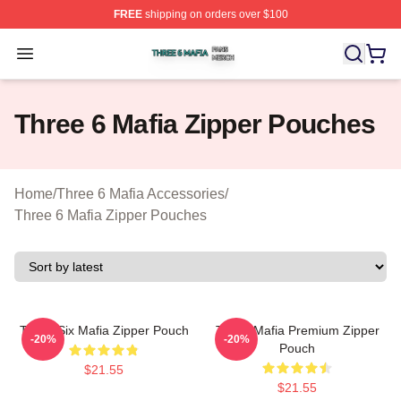
FREE
shipping on orders over $100
Three 6 Mafia Shop ⚡️ Officially Licensed Three 6 Mafi
Open menu
Three 6 Mafia Zipper Pouches
Home
/
Three 6 Mafia Accessories
/
Three 6 Mafia Zipper Pouches
Three Six Mafia Zipper Pouch
Three Mafia Premium Zipper
-20%
-20%
Pouch
$21.55
$21.55