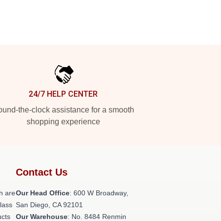
24/7 HELP CENTER
und-the-clock assistance for a smooth
shopping experience
Contact Us
h are
Our Head Office
: 600 W Broadway,
class
San Diego, CA 92101
ucts
Our Warehouse
: No. 8484 Renmin