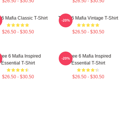
$26.50 - $30.50
$26.50 - $30.50
 6 Mafia Classic T-Shirt
Three 6 Mafia Vintage T-Shirt
-20%
$26.50 - $30.50
$26.50 - $30.50
ree 6 Mafia Inspired
Three 6 Mafia Inspired
-20%
Essential T-Shirt
Essential T-Shirt
$26.50 - $30.50
$26.50 - $30.50