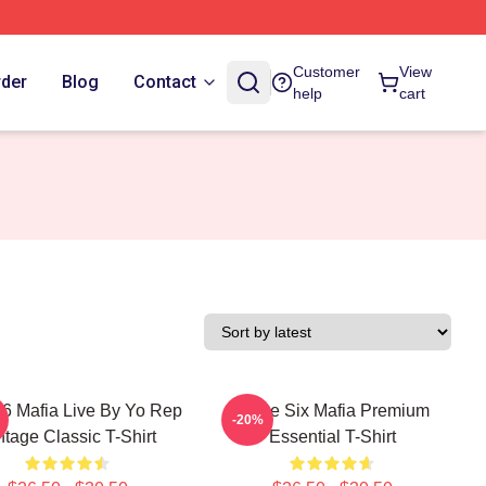
Customer
View
rder
Blog
Contact
help
cart
 6 Mafia Live By Yo Rep
Three Six Mafia Premium
-20%
ntage Classic T-Shirt
Essential T-Shirt