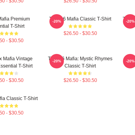
50 - $30.50
$26.50 - $30.50
Mafia Premium
Three 6 Mafia Classic T-Shirt
Three
-20%
-20%
tial T-Shirt
$26.50 - $30.50
50 - $30.50
x Mafia Vintage
Three 6 Mafia: Mystic Rhymes
Th
-20%
-20%
ssential T-Shirt
Classic T-Shirt
50 - $30.50
$26.50 - $30.50
ia Classic T-Shirt
50 - $30.50