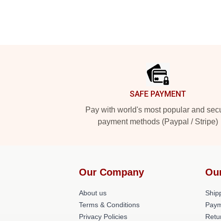
Footer
SAFE PAYMENT
Pay with world's most popular and sec
payment methods (Paypal / Stripe)
Our Company
Ou
About us
Shipp
Terms & Conditions
Paym
Privacy Policies
Retu