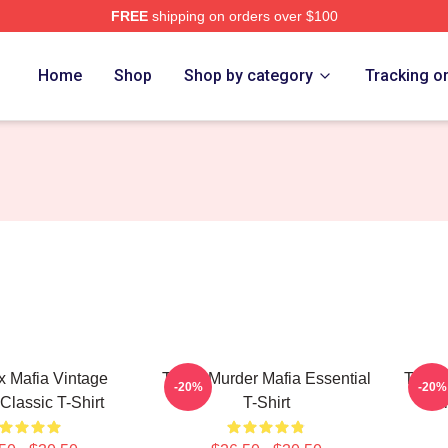
FREE
shipping on orders over $100
erch Store
Home
Shop
Shop by category
Tracking o
x Mafia Vintage
Three Murder Mafia Essential
Three
-20%
-20%
Classic T-Shirt
T-Shirt
Vi