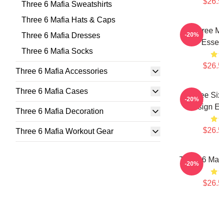
$26.
Three 6 Mafia Sweatshirts
Three 6 Mafia Hats & Caps
Three 
Three 6 Mafia Dresses
-20%
Essen
Three 6 Mafia Socks
$26.
Three 6 Mafia Accessories
Three 6 Mafia Cases
Three Si
-20%
Design E
Three 6 Mafia Decoration
$26.
Three 6 Mafia Workout Gear
Three 6 Maf
-20%
$26.