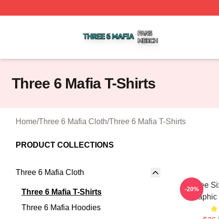
Three 6 Mafia Shop ⚡️ Officially Licensed Three 6 Mafia M
Three 6 Mafia T-Shirts
Home
/
Three 6 Mafia Cloth
/
Three 6 Mafia T-Shirts
PRODUCT COLLECTIONS
Three 6 Mafia Cloth
Three Si
-20%
Three 6 Mafia T-Shirts
Graphic 
Three 6 Mafia Hoodies