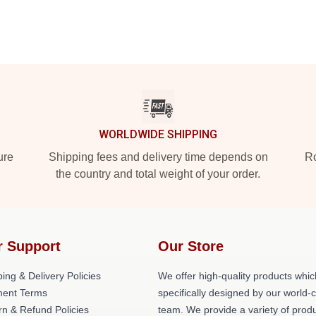
WORLDWIDE SHIPPING
ure
Shipping fees and delivery time depends on
Ro
the country and total weight of your order.
r Support
Our Store
ing & Delivery Policies
We offer high-quality products whic
ent Terms
specifically designed by our world-
rn & Refund Policies
team. We provide a variety of prod