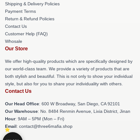
Shipping & Delivery Policies
Payment Terms
Return & Refund Policies
Contact Us
Customer Help (FAQ)
Whosale
Our Store
We offer high-quality products which are specifically designed by
our world-class team. We provide a variety of products that are
both stylish and beautiful. This is not only to show your individual
style, but also for you to share your individuality with others.
Contact Us
Our Head Office
: 600 W Broadway, San Diego, CA 92101
Our Warehouse
: No. 8484 Renmin Avenue, Lixia District, Jinan
Hour
: 9AM – 5PM (Mon – Fri)
Email
: contact@three6mafia.shop