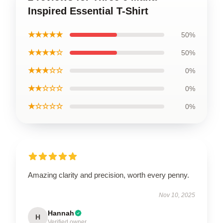
Inspired Essential T-Shirt
★★★★★
50%
★★★★☆
50%
★★★☆☆
0%
★★☆☆☆
0%
★☆☆☆☆
0%
Amazing clarity and precision, worth every penny.
Nov 10, 2025
Hannah
H
Verified owner