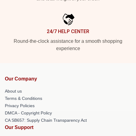
24/7 HELP CENTER
Round-the-clock assistance for a smooth shopping
experience
Our Company
About us
Terms & Conditions
Privacy Policies
DMCA - Copyright Policy
CA SB657: Supply Chain Transparency Act
Our Support