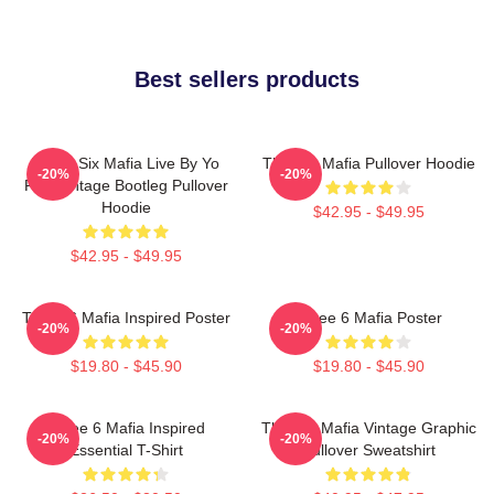
Best sellers products
Three Six Mafia Live By Yo
Three 6 Mafia Pullover Hoodie
-20%
-20%
Rep Vintage Bootleg Pullover
Hoodie
$42.95 - $49.95
$42.95 - $49.95
Three 6 Mafia Inspired Poster
Three 6 Mafia Poster
-20%
-20%
$19.80 - $45.90
$19.80 - $45.90
Three 6 Mafia Inspired
Three 6 Mafia Vintage Graphic
-20%
-20%
Essential T-Shirt
Pullover Sweatshirt