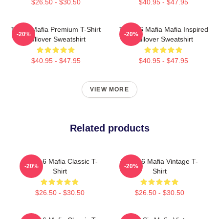
$26.50 - $30.50
$40.95 - $47.95
Three Mafia Premium T-Shirt
Three 6 Mafia Mafia Inspired
-20%
-20%
Pullover Sweatshirt
Pullover Sweatshirt
$40.95 - $47.95
$40.95 - $47.95
VIEW MORE
Related products
Three 6 Mafia Classic T-
Three 6 Mafia Vintage T-
-20%
-20%
Shirt
Shirt
$26.50 - $30.50
$26.50 - $30.50