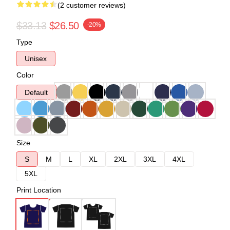
(2 customer reviews)
$33.13
$26.50
-20%
Type
Unisex
Color
Default
Size
S
M
L
XL
2XL
3XL
4XL
5XL
Print Location