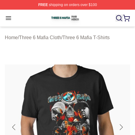
FREE
shipping on orders over $100
Three 6 Mafia Shop ⚡️ Officially Licensed Three 6 Mafi
Open menu
Home
/
Three 6 Mafia Cloth
/
Three 6 Mafia T-Shirts