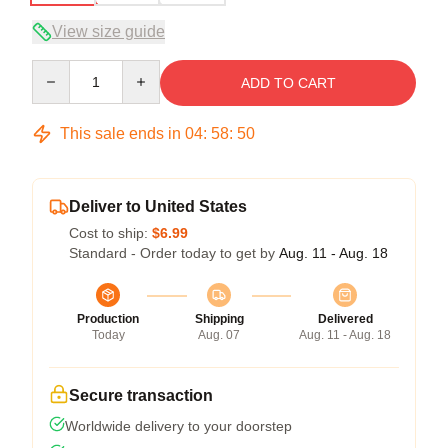
View size guide
Quantity
ADD TO CART
This sale ends in
04
:
58
:
50
Deliver to United States
Cost to ship:
$6.99
Standard - Order today to get by
Aug. 11 - Aug. 18
Production
Shipping
Delivered
Today
Aug. 07
Aug. 11 - Aug. 18
Secure transaction
Worldwide delivery to your doorstep