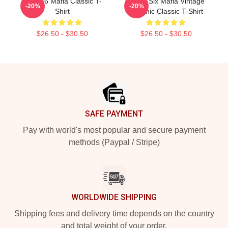
Three 6 Mafia Classic T-
Three Six Mafia Vintage
-20%
-20%
Shirt
Graphic Classic T-Shirt
$26.50 - $30.50
$26.50 - $30.50
Footer
SAFE PAYMENT
Pay with world's most popular and secure payment
methods (Paypal / Stripe)
WORLDWIDE SHIPPING
Shipping fees and delivery time depends on the country
and total weight of your order.