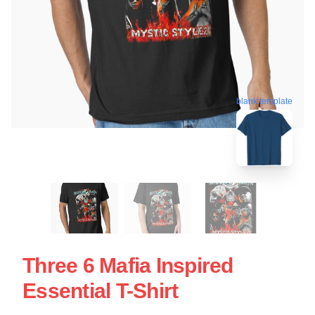
blank template
Three 6 Mafia Inspired
Essential T-Shirt