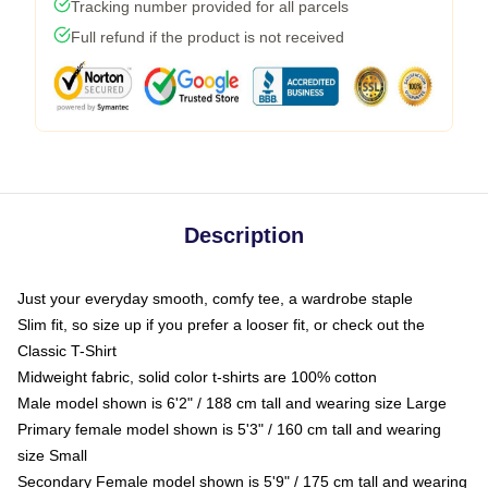
Tracking number provided for all parcels
Full refund if the product is not received
Description
Just your everyday smooth, comfy tee, a wardrobe staple
Slim fit, so size up if you prefer a looser fit, or check out the
Classic T-Shirt
Midweight fabric, solid color t-shirts are 100% cotton
Male model shown is 6'2" / 188 cm tall and wearing size Large
Primary female model shown is 5'3" / 160 cm tall and wearing
size Small
Secondary Female model shown is 5'9" / 175 cm tall and wearing