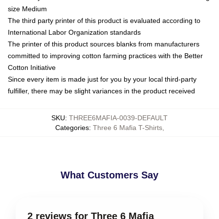
size Medium
The third party printer of this product is evaluated according to
International Labor Organization standards
The printer of this product sources blanks from manufacturers
committed to improving cotton farming practices with the Better
Cotton Initiative
Since every item is made just for you by your local third-party
fulfiller, there may be slight variances in the product received
SKU
:
THREE6MAFIA-0039-DEFAULT
Categories
:
Three 6 Mafia T-Shirts
,
What Customers Say
2 reviews for Three 6 Mafia