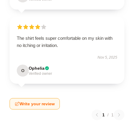
The shirt feels super comfortable on my skin with
no itching or irritation.
Nov 5, 2025
Ophelia
O
Verified owner
Write your review
1
/
1