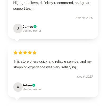
High-grade item, definitely recommend, and great
support team.
Nov 10, 2025
James
J
Verified owner
This store offers quick and reliable service, and my
shopping experience was very satisfying.
Nov 6, 2025
Adam
A
Verified owner