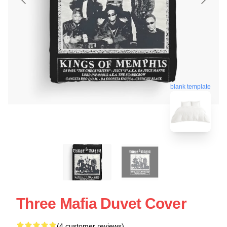
blank template
Three Mafia Duvet Cover
(4 customer reviews)