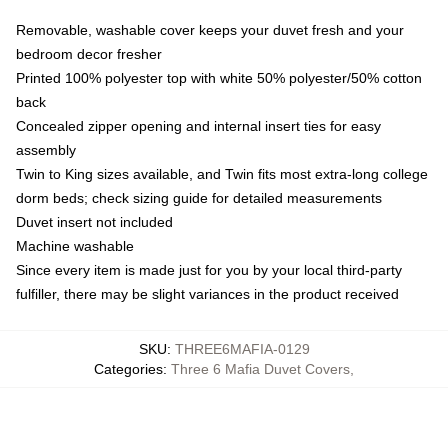
Removable, washable cover keeps your duvet fresh and your
bedroom decor fresher
Printed 100% polyester top with white 50% polyester/50% cotton
back
Concealed zipper opening and internal insert ties for easy
assembly
Twin to King sizes available, and Twin fits most extra-long college
dorm beds; check sizing guide for detailed measurements
Duvet insert not included
Machine washable
Since every item is made just for you by your local third-party
fulfiller, there may be slight variances in the product received
SKU
:
THREE6MAFIA-0129
Categories
:
Three 6 Mafia Duvet Covers
,