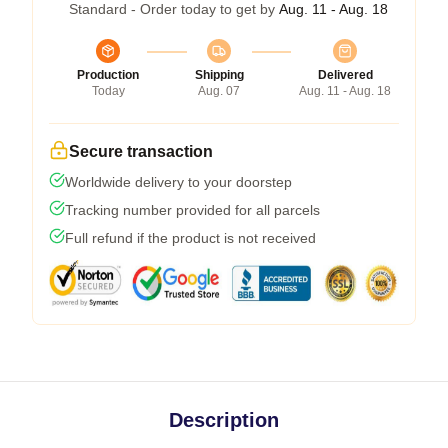
Standard - Order today to get by
Aug. 11 - Aug. 18
Production
Shipping
Delivered
Today
Aug. 07
Aug. 11 - Aug. 18
Secure transaction
Worldwide delivery to your doorstep
Tracking number provided for all parcels
Full refund if the product is not received
Description