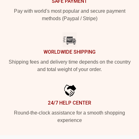
SAFE PAYMENT
Pay with world's most popular and secure payment
methods (Paypal / Stripe)
WORLDWIDE SHIPPING
Shipping fees and delivery time depends on the country
and total weight of your order.
24/7 HELP CENTER
Round-the-clock assistance for a smooth shopping
experience