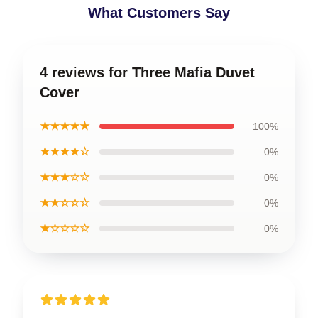
What Customers Say
4 reviews for Three Mafia Duvet
Cover
★★★★★
100%
★★★★☆
0%
★★★☆☆
0%
★★☆☆☆
0%
★☆☆☆☆
0%