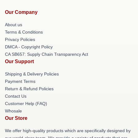
Our Company
About us
Terms & Conditions
Privacy Policies
DMCA - Copyright Policy
CA SB657: Supply Chain Transparency Act
Our Support
Shipping & Delivery Policies
Payment Terms
Return & Refund Policies
Contact Us
Customer Help (FAQ)
Whosale
Our Store
We offer high-quality products which are specifically designed by
our world-class team. We provide a variety of products that are