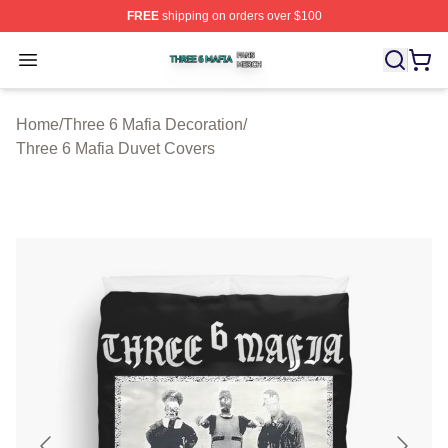
FREE
shipping on orders over $100
Three 6 Mafia Shop ⚡️ Officially Licensed Three 6 Mafi
Open menu
Home
/
Three 6 Mafia Decoration
/
Three 6 Mafia Duvet Covers