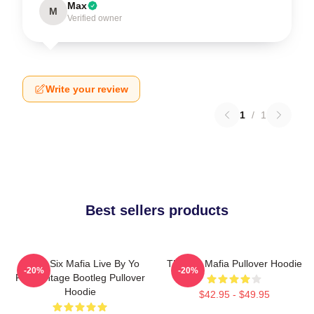
Max
M
Verified owner
Write your review
1
/
1
Best sellers products
Three Six Mafia Live By Yo
Three 6 Mafia Pullover Hoodie
-20%
-20%
Rep Vintage Bootleg Pullover
Hoodie
$42.95 - $49.95