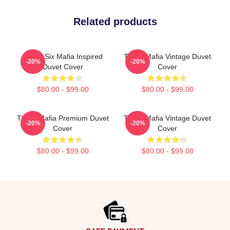
Related products
Three Six Mafia Inspired
Three Mafia Vintage Duvet
-20%
-20%
Duvet Cover
Cover
$80.00 - $99.00
$80.00 - $99.00
Three Mafia Premium Duvet
Three Mafia Vintage Duvet
-20%
-20%
Cover
Cover
$80.00 - $99.00
$80.00 - $99.00
Footer