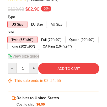
$103.63
$82.90
-20%
Type
US Size
EU Size
AU Size
Size
Twin (68"x86")
Full (79"x90")
Queen (90"x90")
King (102"x90")
CA King (104"x94")
View size guide
Quantity
ADD TO CART
This sale ends in
02
:
54
:
54
Deliver to United States
Cost to ship:
$6.99