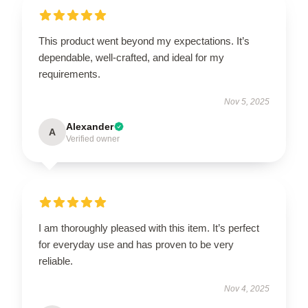
This product went beyond my expectations. It’s
dependable, well-crafted, and ideal for my
requirements.
Nov 5, 2025
Alexander
A
Verified owner
I am thoroughly pleased with this item. It’s perfect
for everyday use and has proven to be very
reliable.
Nov 4, 2025