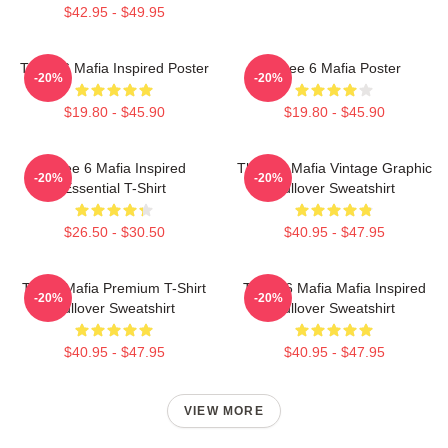
$42.95 - $49.95
Three 6 Mafia Inspired Poster
Three 6 Mafia Poster
-20%
-20%
$19.80 - $45.90
$19.80 - $45.90
Three 6 Mafia Inspired
Three 6 Mafia Vintage Graphic
-20%
-20%
Essential T-Shirt
Pullover Sweatshirt
$26.50 - $30.50
$40.95 - $47.95
Three Mafia Premium T-Shirt
Three 6 Mafia Mafia Inspired
-20%
-20%
Pullover Sweatshirt
Pullover Sweatshirt
$40.95 - $47.95
$40.95 - $47.95
VIEW MORE