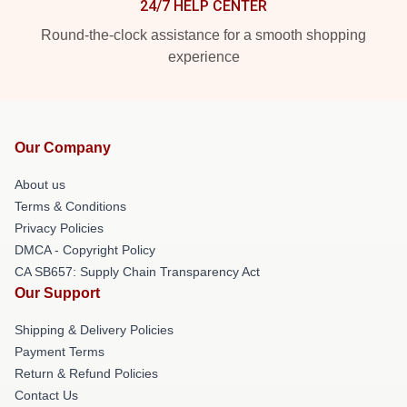
24/7 HELP CENTER
Round-the-clock assistance for a smooth shopping
experience
Our Company
About us
Terms & Conditions
Privacy Policies
DMCA - Copyright Policy
CA SB657: Supply Chain Transparency Act
Our Support
Shipping & Delivery Policies
Payment Terms
Return & Refund Policies
Contact Us