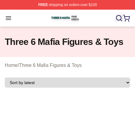
FREE
shipping on orders over $100
Three 6 Mafia Shop ⚡️ Officially Licensed Three 6 Mafi
Open menu
Three 6 Mafia Figures & Toys
Home
/
Three 6 Mafia Figures & Toys