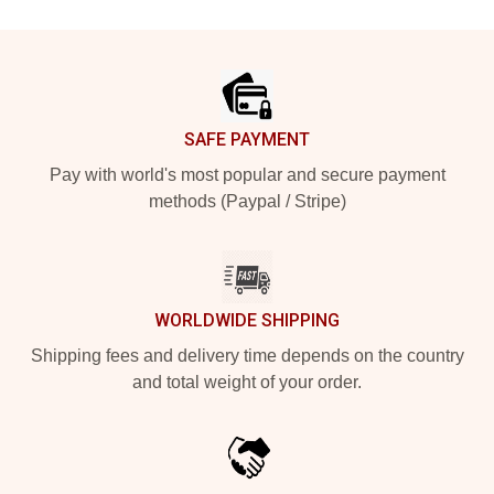
Footer
SAFE PAYMENT
Pay with world's most popular and secure payment
methods (Paypal / Stripe)
WORLDWIDE SHIPPING
Shipping fees and delivery time depends on the country
and total weight of your order.