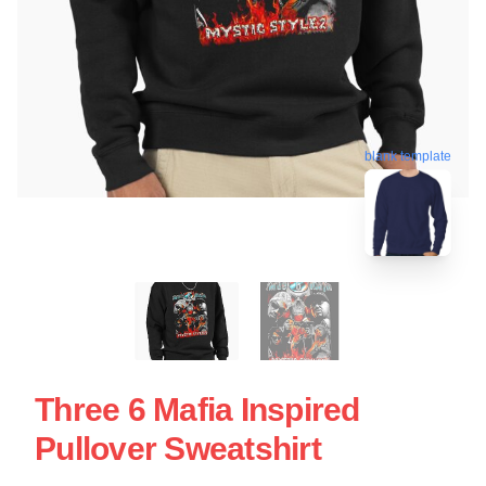
blank template
Three 6 Mafia Inspired
Pullover Sweatshirt