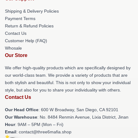
Shipping & Delivery Policies
Payment Terms
Return & Refund Policies
Contact Us
Customer Help (FAQ)
Whosale
Our Store
We offer high-quality products which are specifically designed by
our world-class team. We provide a variety of products that are
both stylish and beautiful. This is not only to show your individual
style, but also for you to share your individuality with others.
Contact Us
Our Head Office
: 600 W Broadway, San Diego, CA 92101
Our Warehouse
: No. 8484 Renmin Avenue, Lixia District, Jinan
Hour
: 9AM – 5PM (Mon – Fri)
Email
: contact@three6mafia.shop