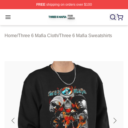
FREE
shipping on orders over $100
Three 6 Mafia Shop ⚡️ Officially Licensed Three 6 Mafi
Open menu
Home
/
Three 6 Mafia Cloth
/
Three 6 Mafia Sweatshirts