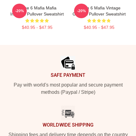
Three 6 Mafia Mafia
Three 6 Mafia Vintage
-20%
-20%
Inspired Pullover Sweatshirt
Graphic Pullover Sweatshirt
$40.95 - $47.95
$40.95 - $47.95
Footer
SAFE PAYMENT
Pay with world's most popular and secure payment
methods (Paypal / Stripe)
WORLDWIDE SHIPPING
Shipping fees and delivery time depends on the country