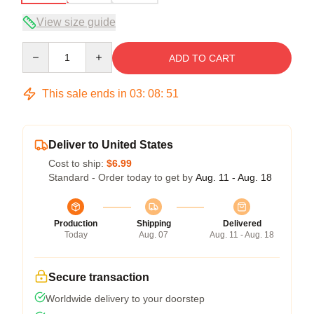
View size guide
Quantity
ADD TO CART
This sale ends in
03
:
08
:
51
Deliver to United States
Cost to ship:
$6.99
Standard - Order today to get by
Aug. 11 - Aug. 18
Production
Shipping
Delivered
Today
Aug. 07
Aug. 11 - Aug. 18
Secure transaction
Worldwide delivery to your doorstep