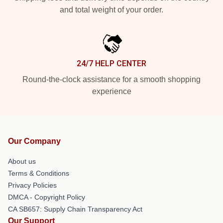
and total weight of your order.
24/7 HELP CENTER
Round-the-clock assistance for a smooth shopping
experience
Our Company
About us
Terms & Conditions
Privacy Policies
DMCA - Copyright Policy
CA SB657: Supply Chain Transparency Act
Our Support