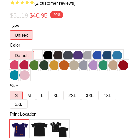
(2 customer reviews)
$51.19
$40.95
-20%
Type
Unisex
Color
Default
Size
S
M
L
XL
2XL
3XL
4XL
5XL
Print Location