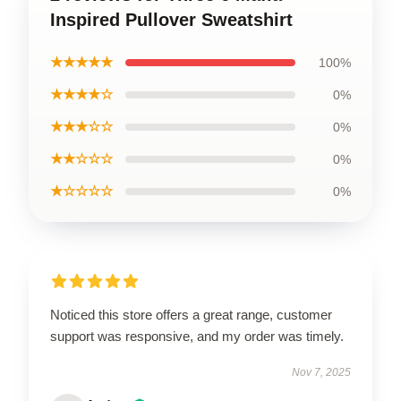
Inspired Pullover Sweatshirt
★★★★★
100%
★★★★☆
0%
★★★☆☆
0%
★★☆☆☆
0%
★☆☆☆☆
0%
Noticed this store offers a great range, customer
support was responsive, and my order was timely.
Nov 7, 2025