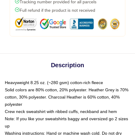
Tracking number provided for all parcels
Full refund if the product is not received
Description
Heavyweight 8.25 oz. (~280 gsm) cotton-rich fleece
Solid colors are 80% cotton, 20% polyester. Heather Grey is 70%
cotton, 30% polyester. Charcoal Heather is 60% cotton, 40%
polyester
Crew neck sweatshirt with ribbed cuffs, neckband and hem
Note: If you like your sweatshirts baggy and oversized go 2 sizes
up
Washing instructions: Hand or machine wash cold. Do not dry