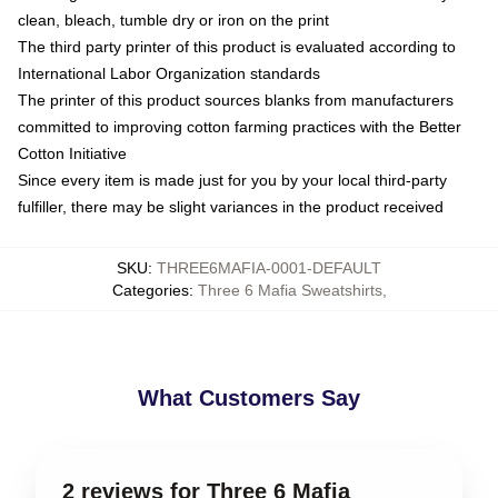
clean, bleach, tumble dry or iron on the print
The third party printer of this product is evaluated according to
International Labor Organization standards
The printer of this product sources blanks from manufacturers
committed to improving cotton farming practices with the Better
Cotton Initiative
Since every item is made just for you by your local third-party
fulfiller, there may be slight variances in the product received
SKU
:
THREE6MAFIA-0001-DEFAULT
Categories
:
Three 6 Mafia Sweatshirts
,
What Customers Say
2 reviews for Three 6 Mafia