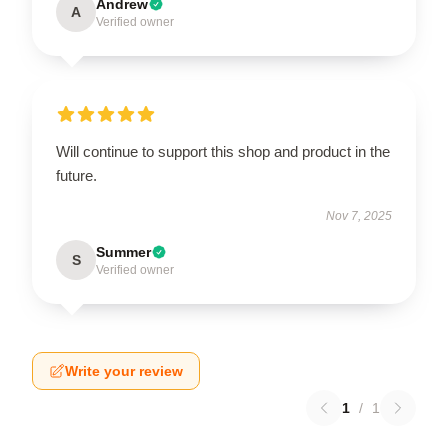
Andrew
A
Verified owner
Will continue to support this shop and product in the
future.
Nov 7, 2025
Summer
S
Verified owner
Write your review
1
/
1