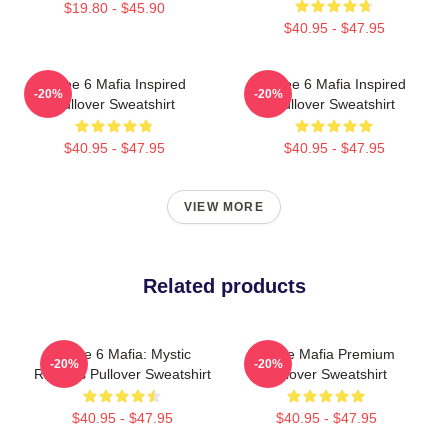
$19.80 - $45.90
$40.95 - $47.95
Three 6 Mafia Inspired
Three 6 Mafia Inspired
-20%
-20%
Pullover Sweatshirt
Pullover Sweatshirt
$40.95 - $47.95
$40.95 - $47.95
VIEW MORE
Related products
Three 6 Mafia: Mystic
Three Mafia Premium
-20%
-20%
Rhymes Pullover Sweatshirt
Pullover Sweatshirt
$40.95 - $47.95
$40.95 - $47.95