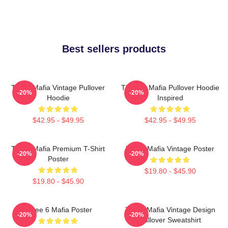
Best sellers products
Three Mafia Vintage Pullover
Three 6 Mafia Pullover Hoodie
-20%
-20%
Hoodie
Inspired
$42.95 - $49.95
$42.95 - $49.95
Three Mafia Premium T-Shirt
Three Mafia Vintage Poster
-20%
-20%
Poster
$19.80 - $45.90
$19.80 - $45.90
Three 6 Mafia Poster
Three Mafia Vintage Design
-20%
-20%
Pullover Sweatshirt