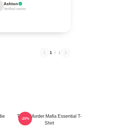
Ashton
Verified owner
1
/
1
die
Three Murder Mafia Essential T-
-20%
Shirt