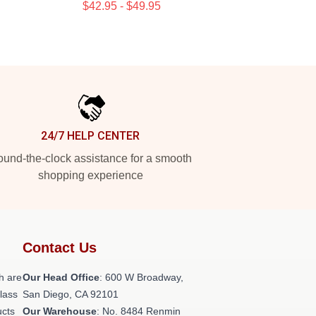
$42.95 - $49.95
24/7 HELP CENTER
und-the-clock assistance for a smooth
shopping experience
Contact Us
h are
Our Head Office
: 600 W Broadway,
class
San Diego, CA 92101
ucts
Our Warehouse
: No. 8484 Renmin