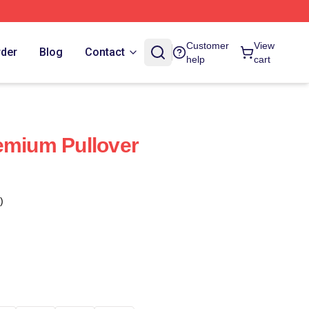
Customer
View
rder
Blog
Contact
help
cart
emium Pullover
)