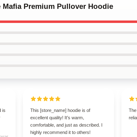
e Mafia Premium Pullover Hoodie
 is
This [store_name] hoodie is of
The 
r
excellent quality! It’s warm,
reli
comfortable, and just as described. I
highly recommend it to others!