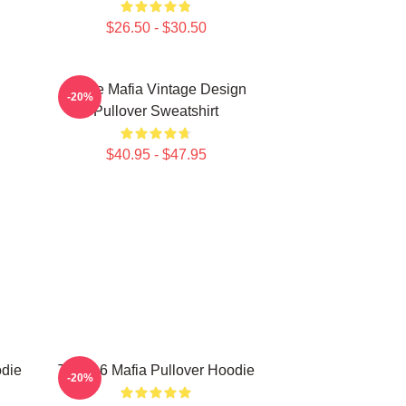
$26.50 - $30.50
Three Mafia Vintage Design
-20%
Pullover Sweatshirt
$40.95 - $47.95
odie
Three 6 Mafia Pullover Hoodie
-20%