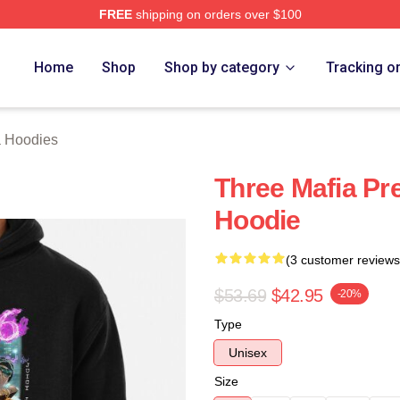
FREE
shipping on orders over $100
erch Store
Home
Shop
Shop by category
Tracking o
a Hoodies
Three Mafia Pr
Hoodie
(3 customer reviews
$53.69
$42.95
-20%
Type
Unisex
Size