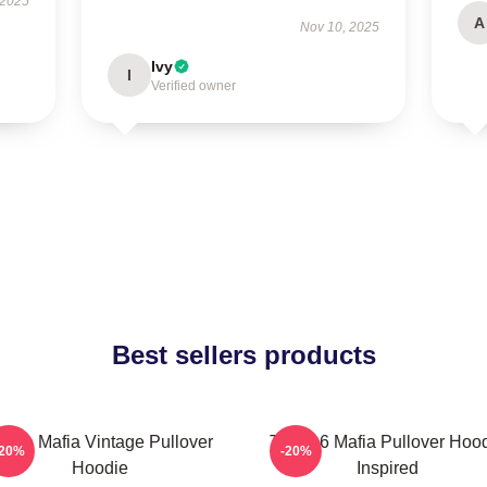
 2025
A
Nov 10, 2025
Ivy
I
Verified owner
Best sellers products
hree Mafia Vintage Pullover
Three 6 Mafia Pullover Hoo
-20%
-20%
Hoodie
Inspired