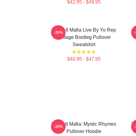
$42.95 - $49.95
Three 6 Mafia Live By Yo Rep
-20%
Vintage Bootleg Pullover
Sweatshirt
$40.95 - $47.95
Three 6 Mafia: Mystic Rhymes
Th
-20%
Pullover Hoodie