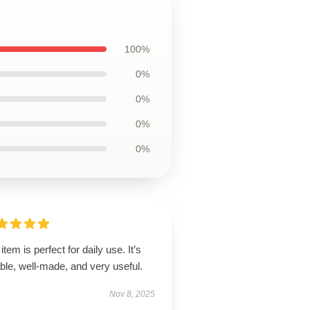
100%
0%
0%
0%
0%
item is perfect for daily use. It’s
able, well-made, and very useful.
Nov 8, 2025