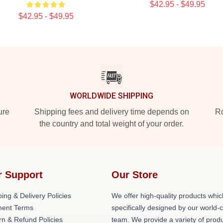
$42.95 - $49.95
$42.95 - $49.95
WORLDWIDE SHIPPING
ure
Shipping fees and delivery time depends on
Ro
the country and total weight of your order.
r Support
Our Store
ing & Delivery Policies
We offer high-quality products whic
ent Terms
specifically designed by our world-
rn & Refund Policies
team. We provide a variety of prod