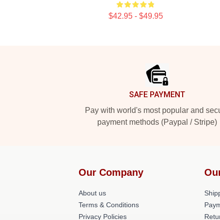
$42.95 - $49.95
Footer
SAFE PAYMENT
Pay with world's most popular and sec
payment methods (Paypal / Stripe)
Our Company
Ou
About us
Shipp
Terms & Conditions
Paym
Privacy Policies
Retu