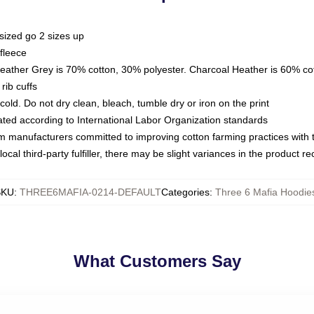
sized go 2 sizes up
fleece
Heather Grey is 70% cotton, 30% polyester. Charcoal Heather is 60% co
rib cuffs
ld. Do not dry clean, bleach, tumble dry or iron on the print
luated according to International Labor Organization standards
om manufacturers committed to improving cotton farming practices with th
ocal third-party fulfiller, there may be slight variances in the product r
SKU
:
THREE6MAFIA-0214-DEFAULT
Categories
:
Three 6 Mafia Hoodie
What Customers Say