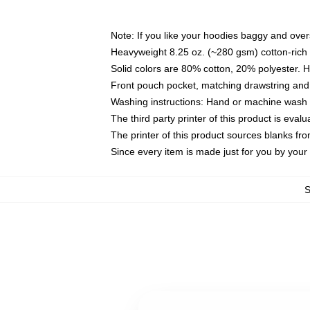
Note: If you like your hoodies baggy and over
Heavyweight 8.25 oz. (~280 gsm) cotton-rich 
Solid colors are 80% cotton, 20% polyester. 
Front pouch pocket, matching drawstring and 
Washing instructions: Hand or machine wash co
The third party printer of this product is eva
The printer of this product sources blanks fr
Since every item is made just for you by your l