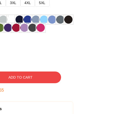
L
3XL
4XL
5XL
ADD TO CART
54
s