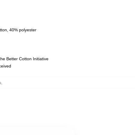
tton, 40% polyester
e Better Cotton Initiative
eceived
s
,