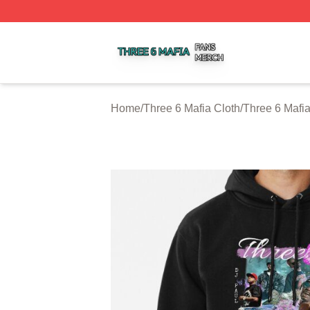
Three 6 Mafia Shop ⚡️ Officially Licensed Three 6 Mafia M
Home
/
Three 6 Mafia Cloth
/
Three 6 Mafi