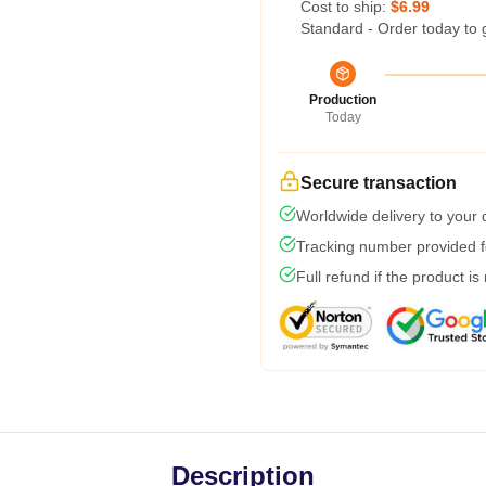
Cost to ship:
$6.99
Standard - Order today to 
Production
Today
Secure transaction
Worldwide delivery to your
Tracking number provided fo
Full refund if the product is
Description