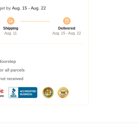
get by
Aug. 15 - Aug. 22
Shipping
Delivered
Aug. 11
Aug. 15 - Aug. 22
 doorstep
r all parcels
 not received