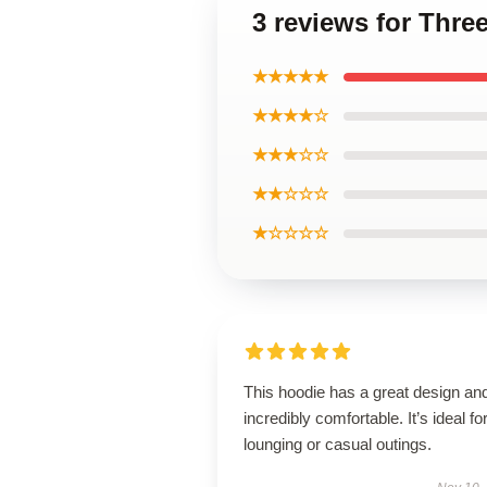
3 reviews for Thre
★★★★★
★★★★☆
★★★☆☆
★★☆☆☆
★☆☆☆☆
This hoodie has a great design and
incredibly comfortable. It’s ideal fo
lounging or casual outings.