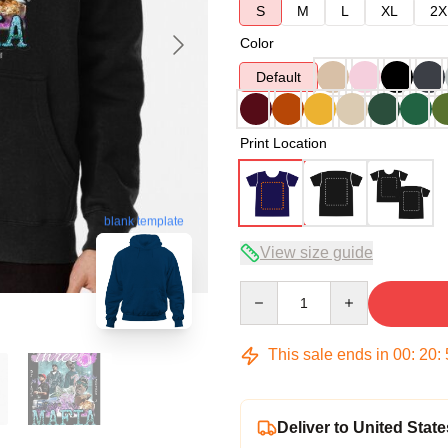
S
M
L
XL
2X
Color
Default
Print Location
blank template
View size guide
Quantity
This sale ends in
00
:
20
:
Deliver to United State