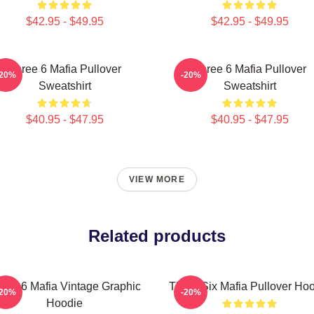
$42.95 - $49.95
$42.95 - $49.95
Three 6 Mafia Pullover
Three 6 Mafia Pullover
-20%
-20%
Sweatshirt
Sweatshirt
$40.95 - $47.95
$40.95 - $47.95
VIEW MORE
Related products
ree 6 Mafia Vintage Graphic
Three Six Mafia Pullover Ho
-20%
-20%
Hoodie