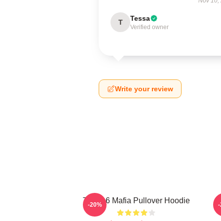
Nov 10,
Tessa
T
Verified owner
Write your review
Three 6 Mafia Pullover Hoodie
T
-20%