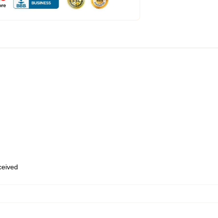
eceived