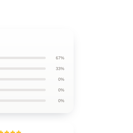
67%
33%
0%
0%
0%