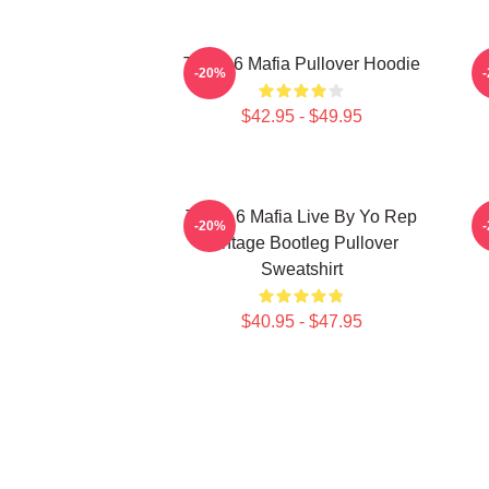
Three 6 Mafia Pullover Hoodie
T
-20%
$42.95 - $49.95
Three 6 Mafia Live By Yo Rep
-20%
Vintage Bootleg Pullover
Sweatshirt
$40.95 - $47.95