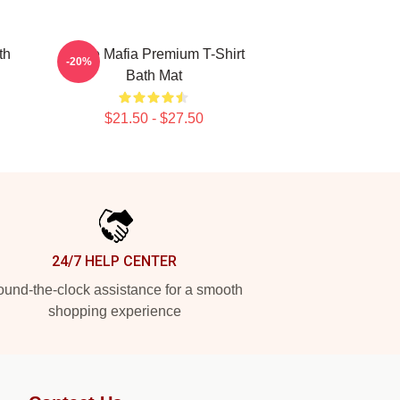
th
Three Mafia Premium T-Shirt
-20%
Bath Mat
$21.50 - $27.50
24/7 HELP CENTER
und-the-clock assistance for a smooth
shopping experience