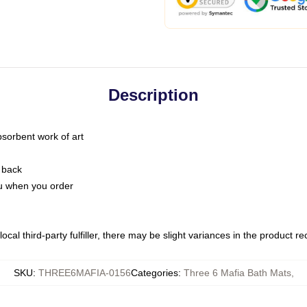
Description
bsorbent work of art
 back
you when you order
ocal third-party fulfiller, there may be slight variances in the product r
SKU
:
THREE6MAFIA-0156
Categories
:
Three 6 Mafia Bath Mats
,