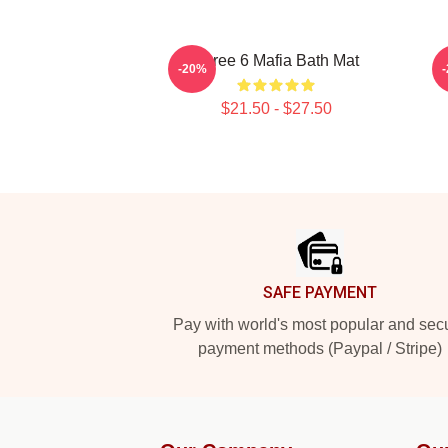
Three 6 Mafia Bath Mat
-20%
$21.50 - $27.50
Footer
SAFE PAYMENT
Pay with world's most popular and sec
payment methods (Paypal / Stripe)