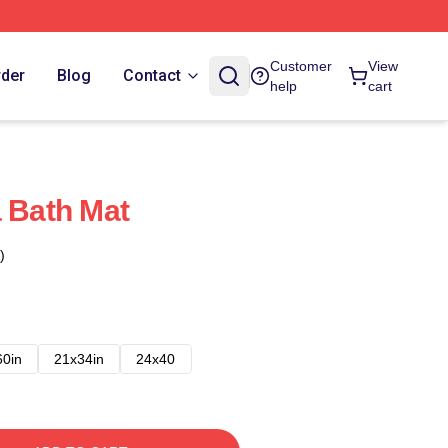
Customer
View
rder
Blog
Contact
help
cart
a Bath Mat
)
60in
21x34in
24x40