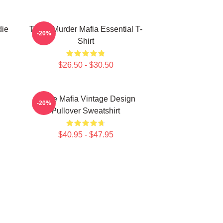
die
Three Murder Mafia Essential T-
-20%
Shirt
$26.50 - $30.50
Three Mafia Vintage Design
-20%
Pullover Sweatshirt
$40.95 - $47.95