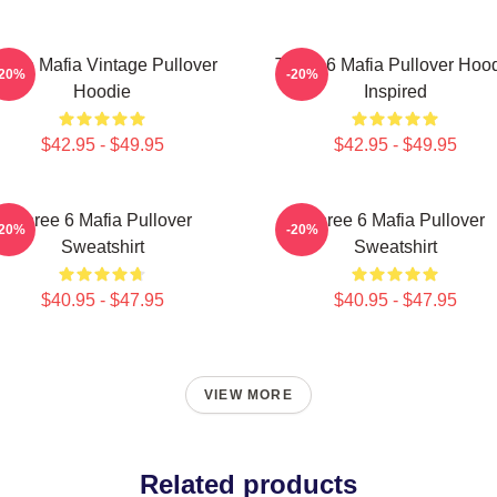
hree Mafia Vintage Pullover
Three 6 Mafia Pullover Hoo
-20%
-20%
Hoodie
Inspired
$42.95 - $49.95
$42.95 - $49.95
Three 6 Mafia Pullover
Three 6 Mafia Pullover
-20%
-20%
Sweatshirt
Sweatshirt
$40.95 - $47.95
$40.95 - $47.95
VIEW MORE
Related products