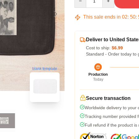
This sale ends in
02
:
50
:
Deliver to United State
Cost to ship:
$6.99
Standard - Order today to 
blank template
Production
Today
Secure transaction
Worldwide delivery to your
Tracking number provided fo
Full refund if the product is