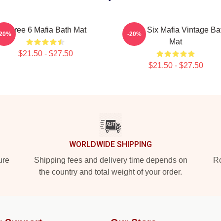
Three 6 Mafia Bath Mat
Three Six Mafia Vintage Ba
-20%
-20%
Mat
$21.50 - $27.50
$21.50 - $27.50
WORLDWIDE SHIPPING
ure
Shipping fees and delivery time depends on
Ro
the country and total weight of your order.