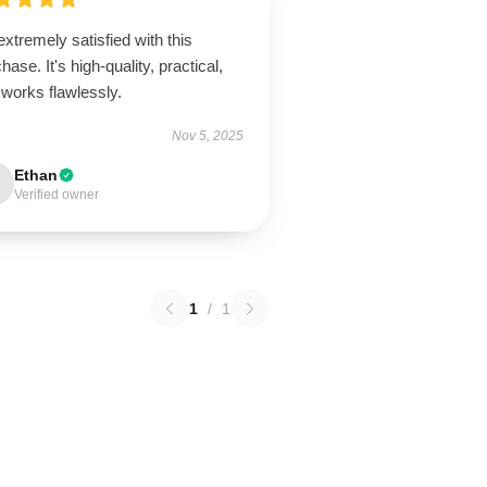
extremely satisfied with this
hase. It's high-quality, practical,
works flawlessly.
Nov 5, 2025
Ethan
Verified owner
1
/
1