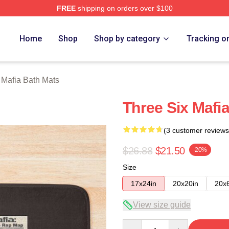
FREE
shipping on orders over $100
erch Store
Home
Shop
Shop by category
Tracking o
 Mafia Bath Mats
Three Six Mafi
(3 customer reviews
$26.88
$21.50
-20%
Size
17x24in
20x20in
20x
View size guide
Quantity