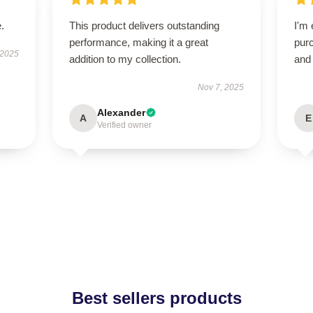
.
This product delivers outstanding
I'm 
performance, making it a great
purc
 2025
addition to my collection.
and 
Nov 7, 2025
Alexander
A
E
Verified owner
Best sellers products