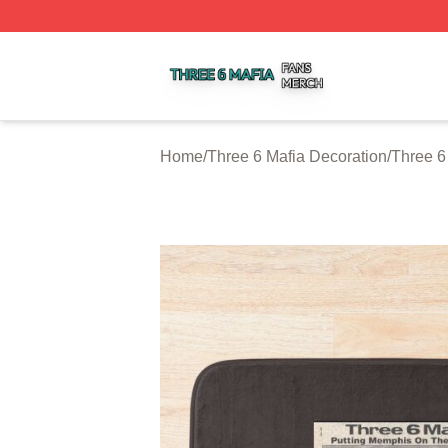
Three 6 Mafia Shop ⚡️ Officially Licensed Three 6 Mafia M
Home
/
Three 6 Mafia Decoration
/
Three 6