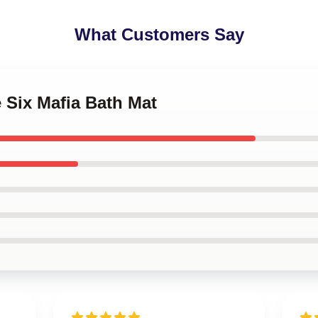
What Customers Say
e Six Mafia Bath Mat