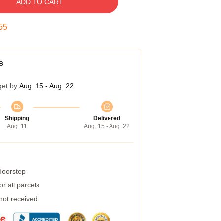
ADD TO CART
54
s
get by
Aug. 15 - Aug. 22
Shipping
Delivered
Aug. 11
Aug. 15 - Aug. 22
 doorstep
r all parcels
 not received