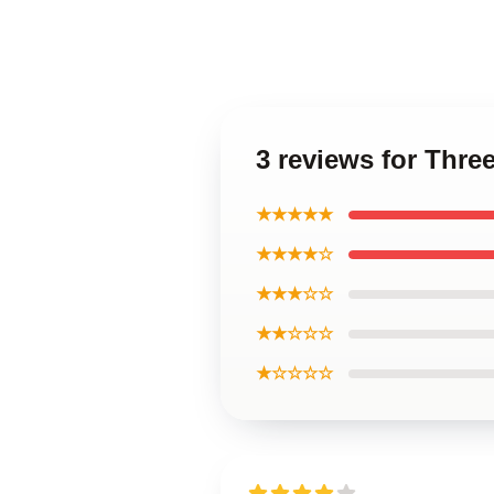
3 reviews for Thre
★★★★★
★★★★☆
★★★☆☆
★★☆☆☆
★☆☆☆☆