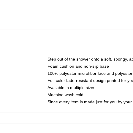
Step out of the shower onto a soft, spongy, a
Foam cushion and non-slip base
100% polyester microfiber face and polyester
Full-color fade-resistant design printed for 
Available in multiple sizes
Machine wash cold
Since every item is made just for you by your l