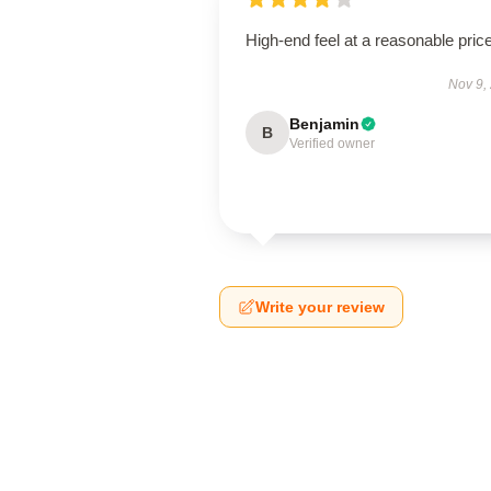
High-end feel at a reasonable price
Nov 9,
Benjamin
B
Verified owner
Write your review