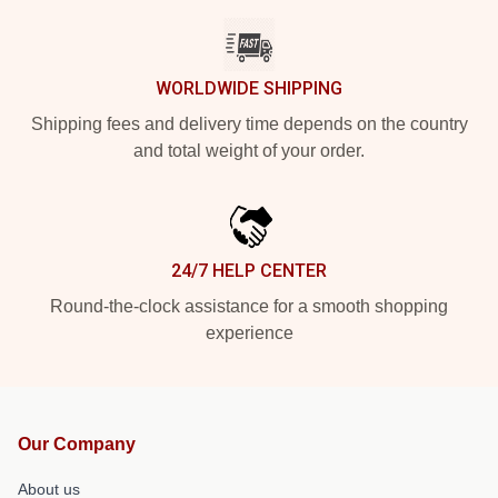
WORLDWIDE SHIPPING
Shipping fees and delivery time depends on the country
and total weight of your order.
24/7 HELP CENTER
Round-the-clock assistance for a smooth shopping
experience
Our Company
About us