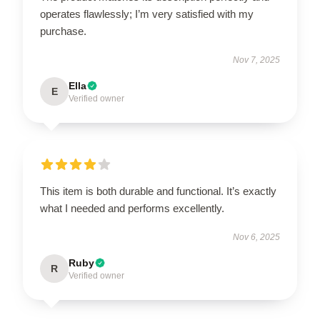
operates flawlessly; I’m very satisfied with my
purchase.
Nov 7, 2025
Ella
E
Verified owner
This item is both durable and functional. It’s exactly
what I needed and performs excellently.
Nov 6, 2025
Ruby
R
Verified owner