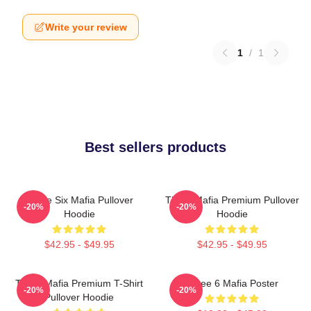
Write your review
1
/
1
Best sellers products
Three Six Mafia Pullover
Three Mafia Premium Pullover
-20%
-20%
Hoodie
Hoodie
$42.95 - $49.95
$42.95 - $49.95
Three Mafia Premium T-Shirt
Three 6 Mafia Poster
-20%
-20%
Pullover Hoodie