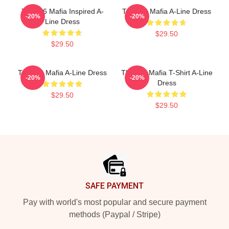
Three 6 Mafia Inspired A-
Three 6 Mafia A-Line Dress
-20%
-20%
Line Dress
$29.50
$29.50
Three 6 Mafia A-Line Dress
Three 6 Mafia T-Shirt A-Line
-20%
-20%
Dress
$29.50
$29.50
Footer
SAFE PAYMENT
Pay with world's most popular and secure payment
methods (Paypal / Stripe)