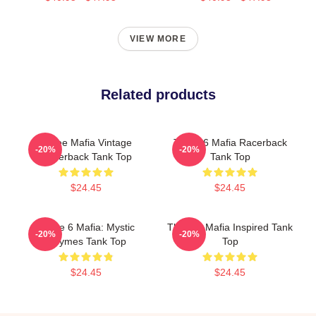
VIEW MORE
Related products
Three Mafia Vintage
Three 6 Mafia Racerback
-20%
-20%
Racerback Tank Top
Tank Top
$24.45
$24.45
Three 6 Mafia: Mystic
Three 6 Mafia Inspired Tank
-20%
-20%
Rhymes Tank Top
Top
$24.45
$24.45