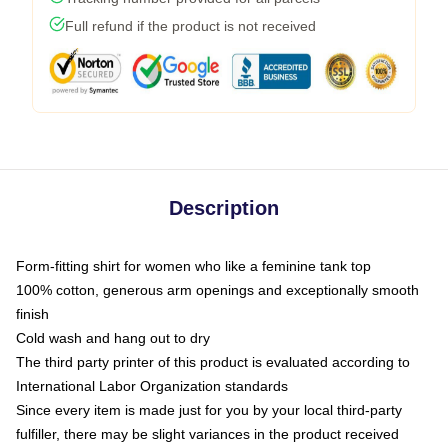
Full refund if the product is not received
Description
Form-fitting shirt for women who like a feminine tank top
100% cotton, generous arm openings and exceptionally smooth
finish
Cold wash and hang out to dry
The third party printer of this product is evaluated according to
International Labor Organization standards
Since every item is made just for you by your local third-party
fulfiller, there may be slight variances in the product received