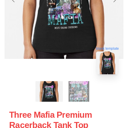
blank template
Three Mafia Premium
Racerback Tank Top