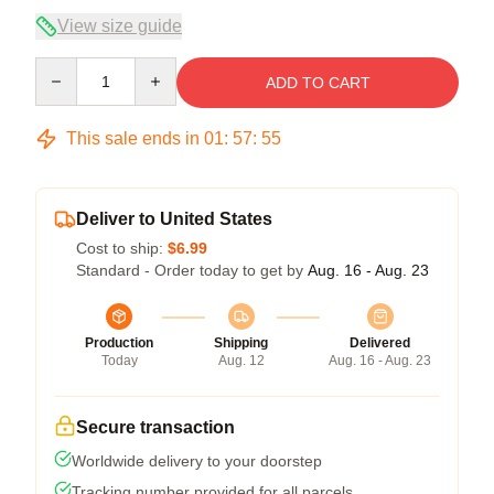
View size guide
Quantity
ADD TO CART
This sale ends in
01
:
57
:
54
Deliver to United States
Cost to ship:
$6.99
Standard - Order today to get by
Aug. 16 - Aug. 23
Production
Shipping
Delivered
Today
Aug. 12
Aug. 16 - Aug. 23
Secure transaction
Worldwide delivery to your doorstep
Tracking number provided for all parcels