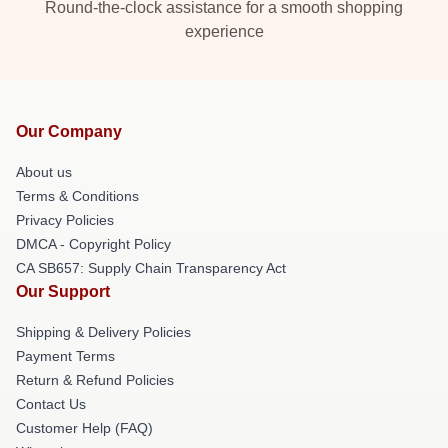
Round-the-clock assistance for a smooth shopping
experience
Our Company
About us
Terms & Conditions
Privacy Policies
DMCA - Copyright Policy
CA SB657: Supply Chain Transparency Act
Our Support
Shipping & Delivery Policies
Payment Terms
Return & Refund Policies
Contact Us
Customer Help (FAQ)