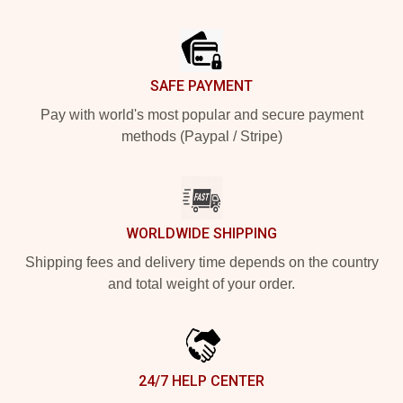
Footer
SAFE PAYMENT
Pay with world's most popular and secure payment
methods (Paypal / Stripe)
WORLDWIDE SHIPPING
Shipping fees and delivery time depends on the country
and total weight of your order.
24/7 HELP CENTER