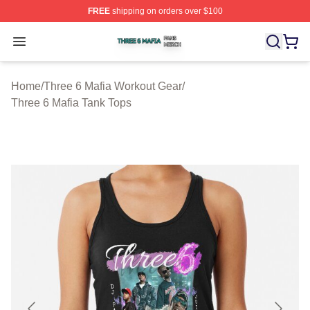
FREE
shipping on orders over $100
Three 6 Mafia Shop ⚡️ Officially Licensed Three 6 Mafi
Open menu
Home
/
Three 6 Mafia Workout Gear
/
Three 6 Mafia Tank Tops