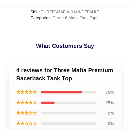
SKU
:
THREE6MAFIA-0148-DEFAULT
Categories
:
Three 6 Mafia Tank Tops
,
What Customers Say
4 reviews for Three Mafia Premium
Racerback Tank Top
★★★★★
75%
★★★★☆
25%
★★★☆☆
0%
★★☆☆☆
0%