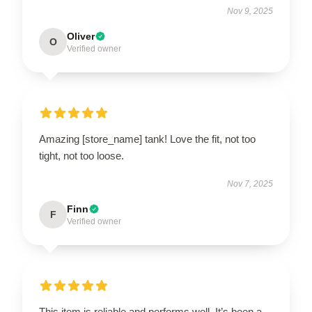
Nov 9, 2025
Oliver
O
Verified owner
Amazing [store_name] tank! Love the fit, not too
tight, not too loose.
Nov 7, 2025
Finn
F
Verified owner
This item is reliable and performs well. It’s been a