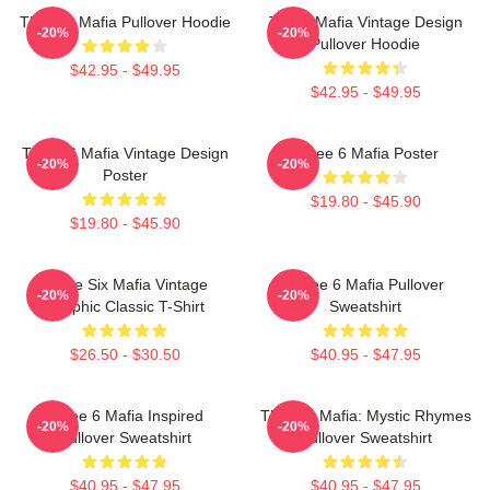
Three 6 Mafia Pullover Hoodie
Three Mafia Vintage Design
-20%
-20%
Pullover Hoodie
$42.95 - $49.95
$42.95 - $49.95
Three 6 Mafia Vintage Design
Three 6 Mafia Poster
-20%
-20%
Poster
$19.80 - $45.90
$19.80 - $45.90
Three Six Mafia Vintage
Three 6 Mafia Pullover
-20%
-20%
Graphic Classic T-Shirt
Sweatshirt
$26.50 - $30.50
$40.95 - $47.95
Three 6 Mafia Inspired
Three 6 Mafia: Mystic Rhymes
-20%
-20%
Pullover Sweatshirt
Pullover Sweatshirt
$40.95 - $47.95
$40.95 - $47.95