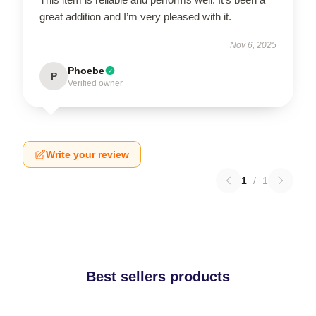
great addition and I’m very pleased with it.
Nov 6, 2025
Phoebe
P
Verified owner
Write your review
1
/
1
Best sellers products