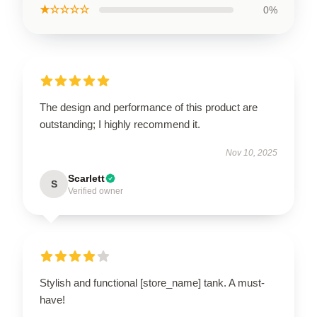
★☆☆☆☆
0%
The design and performance of this product are
outstanding; I highly recommend it.
Nov 10, 2025
Scarlett
S
Verified owner
Stylish and functional [store_name] tank. A must-
have!