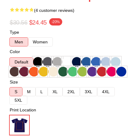
(4 customer reviews)
$30.56
$24.45
-20%
Type
Men
Women
Color
Default
Size
S
M
L
XL
2XL
3XL
4XL
5XL
Print Location