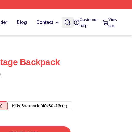
Customer
View
rder
Blog
Contact
help
cart
ntage Backpack
)
m)
Kids Backpack (40x30x13cm)