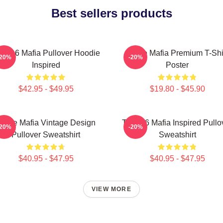
Best sellers products
ree 6 Mafia Pullover Hoodie
Three Mafia Premium T-Shi
-20%
-20%
Inspired
Poster
$42.95 - $49.95
$19.80 - $45.90
Three Mafia Vintage Design
Three 6 Mafia Inspired Pullo
-20%
-20%
Pullover Sweatshirt
Sweatshirt
$40.95 - $47.95
$40.95 - $47.95
VIEW MORE