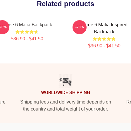
Related products
Three 6 Mafia Backpack
Three 6 Mafia Inspired
-20%
-20%
Backpack
$36.90 - $41.50
$36.90 - $41.50
WORLDWIDE SHIPPING
ure
Shipping fees and delivery time depends on
Ro
the country and total weight of your order.