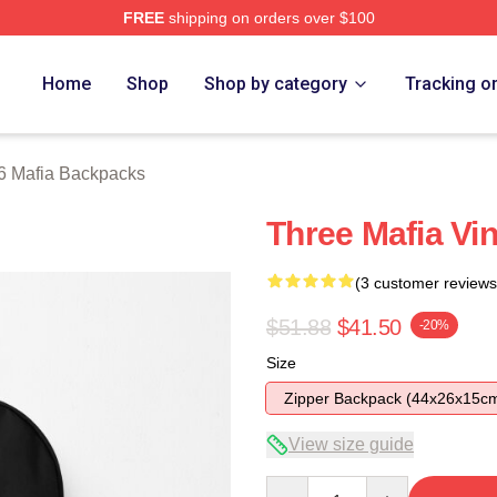
FREE
shipping on orders over $100
erch Store
Home
Shop
Shop by category
Tracking o
6 Mafia Backpacks
Three Mafia Vi
(3 customer reviews
$51.88
$41.50
-20%
Size
Zipper Backpack (44x26x15c
View size guide
Quantity