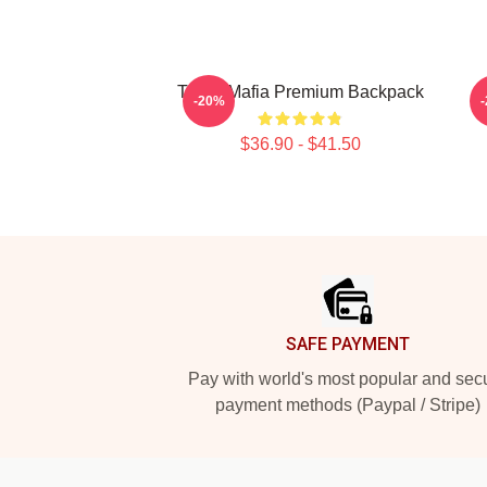
Three Mafia Premium Backpack
-20%
$36.90 - $41.50
Footer
SAFE PAYMENT
Pay with world's most popular and sec
payment methods (Paypal / Stripe)