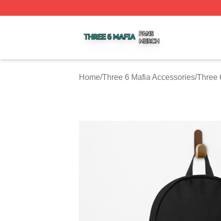
Three 6 Mafia Shop ⚡️ Officially Licensed Three 6 Mafia M
Home
/
Three 6 Mafia Accessories
/
Three 