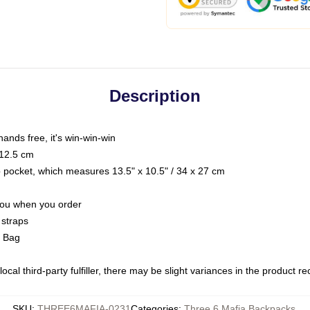
Description
hands free, it's win-win-win
 12.5 cm
op pocket, which measures 13.5" x 10.5" / 34 x 27 cm
 you when you order
 straps
g Bag
ocal third-party fulfiller, there may be slight variances in the product r
SKU
:
THREE6MAFIA-0231
Categories
:
Three 6 Mafia Backpacks
,