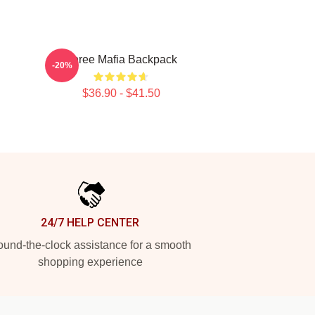
Three Mafia Backpack
-20%
$36.90 - $41.50
24/7 HELP CENTER
und-the-clock assistance for a smooth
shopping experience