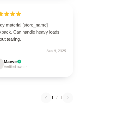
rdy material [store_name]
kpack. Can handle heavy loads
out tearing.
Nov 9, 2025
Maeve
Verified owner
1
/
1