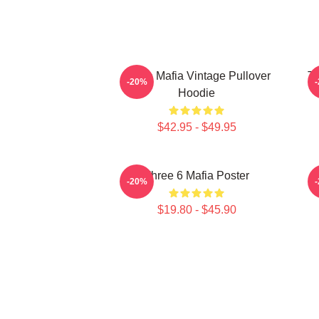
Three Mafia Vintage Pullover
Th
-20%
Hoodie
$42.95 - $49.95
Three 6 Mafia Poster
-20%
$19.80 - $45.90