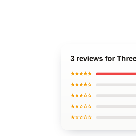
3 reviews for Thre
★★★★★
★★★★☆
★★★☆☆
★★☆☆☆
★☆☆☆☆