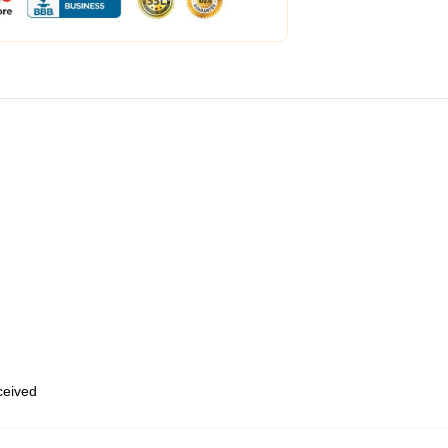
eceived