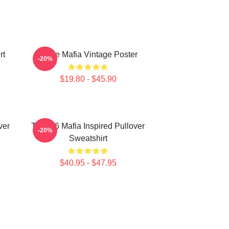
rt
Three Mafia Vintage Poster
-20%
$19.80 - $45.90
ver
Three 6 Mafia Inspired Pullover
-20%
Sweatshirt
$40.95 - $47.95