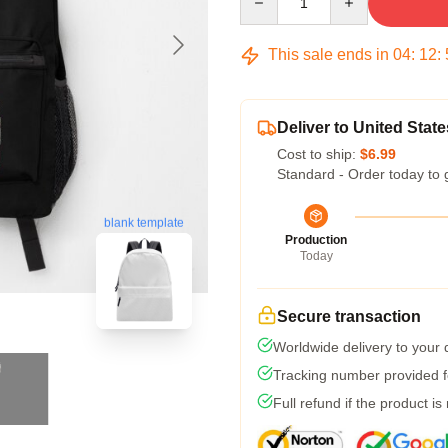
This sale ends in
04
:
12
:
Deliver to United State
Cost to ship:
$6.99
Standard - Order today to 
blank template
Production
Today
Secure transaction
Worldwide delivery to your
Tracking number provided fo
Full refund if the product is