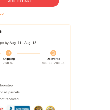
ADD TO CART
54
s
get by
Aug. 11 - Aug. 18
Shipping
Delivered
Aug. 07
Aug. 11 - Aug. 18
 doorstep
r all parcels
 not received