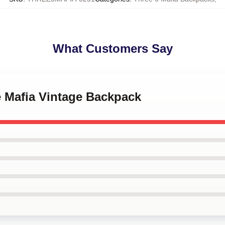
What Customers Say
e Mafia Vintage Backpack