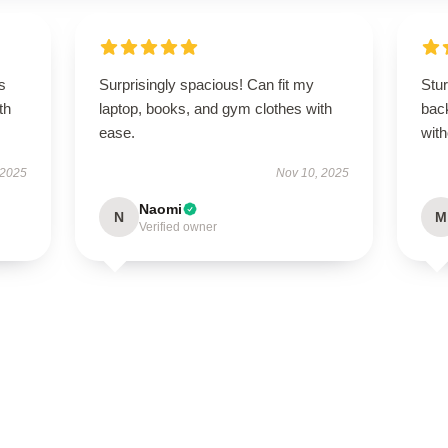
s
Surprisingly spacious! Can fit my
Stu
th
laptop, books, and gym clothes with
bac
ease.
with
 2025
Nov 10, 2025
Naomi
N
M
Verified owner