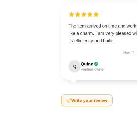
The item arrived on time and work
like a charm. I am very pleased wi
its efficiency and build.
Nov 11,
Quinn
Q
Verified owner
Write your review