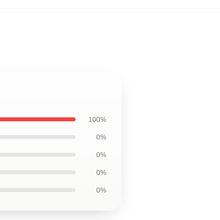
100%
0%
0%
0%
0%