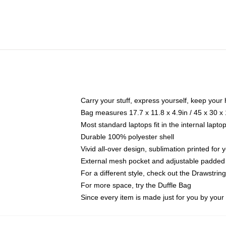
Carry your stuff, express yourself, keep your 
Bag measures 17.7 x 11.8 x 4.9in / 45 x 30 x
Most standard laptops fit in the internal lapt
Durable 100% polyester shell
Vivid all-over design, sublimation printed for
External mesh pocket and adjustable padded
For a different style, check out the Drawstrin
For more space, try the Duffle Bag
Since every item is made just for you by your l