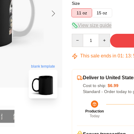
Size
11 oz
15 oz
View size guide
Quantity
This sale ends in
01
:
13
:
blank template
Deliver to United State
Cost to ship:
$6.99
Standard - Order today to 
Production
Today