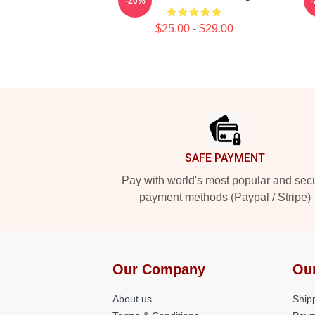
-20%
$25.00 - $29.00
Footer
SAFE PAYMENT
Pay with world's most popular and sec
payment methods (Paypal / Stripe)
Our Company
Ou
About us
Shipp