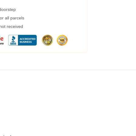
 doorstep
r all parcels
 not received