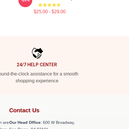
-20%
$25.00 - $29.00
24/7 HELP CENTER
und-the-clock assistance for a smooth
shopping experience
Contact Us
h are
Our Head Office
: 600 W Broadway,