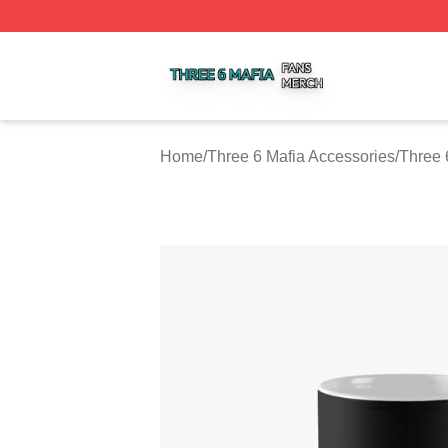
Three 6 Mafia Shop ⚡️ Officially Licensed Three 6 Mafia M
Home
/
Three 6 Mafia Accessories
/
Three 