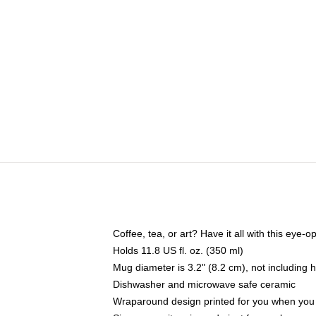
Coffee, tea, or art? Have it all with this eye
Holds 11.8 US fl. oz. (350 ml)
Mug diameter is 3.2" (8.2 cm), not including 
Dishwasher and microwave safe ceramic
Wraparound design printed for you when you