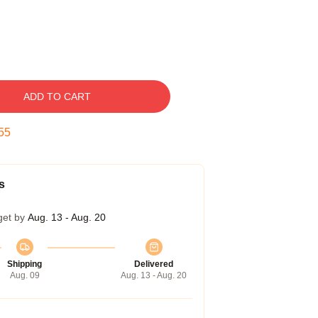
ADD TO CART
54
s
get by
Aug. 13 - Aug. 20
Shipping
Delivered
Aug. 09
Aug. 13 - Aug. 20