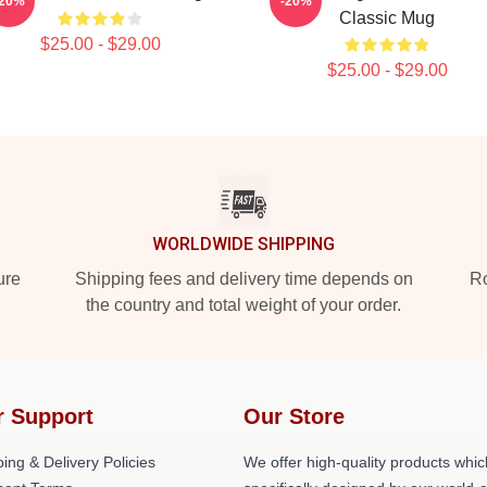
-20%
-20%
Classic Mug
$25.00 - $29.00
$25.00 - $29.00
WORLDWIDE SHIPPING
ure
Shipping fees and delivery time depends on
Ro
the country and total weight of your order.
r Support
Our Store
ing & Delivery Policies
We offer high-quality products whic