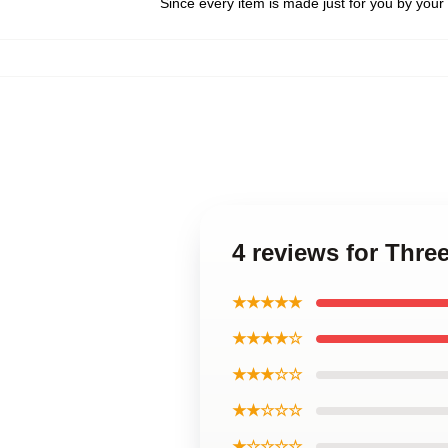
Since every item is made just for you by your l
4 reviews for Thre
★★★★★
★★★★☆
★★★☆☆
★★☆☆☆
★☆☆☆☆