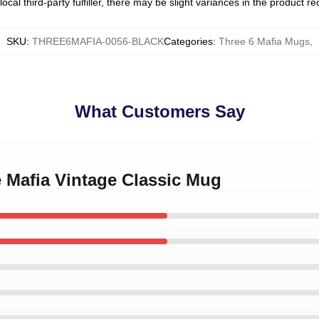
ocal third-party fulfiller, there may be slight variances in the product r
SKU
:
THREE6MAFIA-0056-BLACK
Categories
:
Three 6 Mafia Mugs
,
What Customers Say
e Mafia Vintage Classic Mug