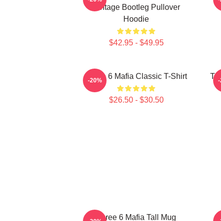
Vintage Bootleg Pullover
Hoodie
$42.95 - $49.95
Three 6 Mafia Classic T-Shirt
Thr
-20%
$26.50 - $30.50
Three 6 Mafia Tall Mug