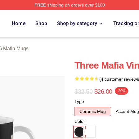
FREE
shipping on orders over $100
erch Store
Home
Shop
Shop by category
Tracking o
6 Mafia Mugs
Three Mafia Vi
(4 customer reviews
$32.50
$26.00
-20%
Type
Ceramic Mug
Accent Mug
Color