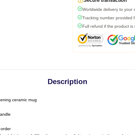
Secure transaction
Worldwide delivery to your
Tracking number provided fo
Full refund if the product is
Description
-opening ceramic mug
handle
 order