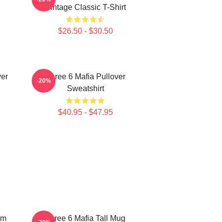
Vintage Classic T-Shirt
$26.50 - $30.50
ver
Three 6 Mafia Pullover
-20%
Sweatshirt
$40.95 - $47.95
um
Three 6 Mafia Tall Mug