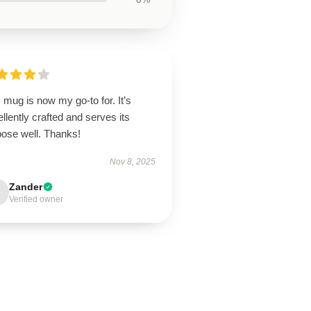
 mug is now my go-to for. It’s
llently crafted and serves its
pose well. Thanks!
Nov 8, 2025
Zander
Verified owner