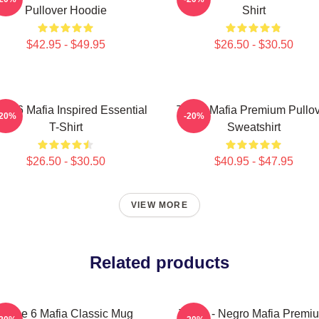
Pullover Hoodie
Shirt
$42.95 - $49.95
$26.50 - $30.50
ee 6 Mafia Inspired Essential
Three Mafia Premium Pullo
-20%
-20%
T-Shirt
Sweatshirt
$26.50 - $30.50
$40.95 - $47.95
VIEW MORE
Related products
Three 6 Mafia Classic Mug
Three - Negro Mafia Premi