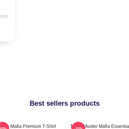
 2025
Best sellers products
hree Mafia Premium T-Shirt
Three Murder Mafia Essential
-20%
-20%