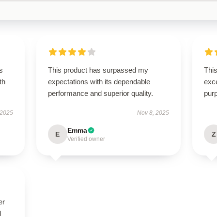
s
This product has surpassed my
This
th
expectations with its dependable
exce
performance and superior quality.
pur
 2025
Nov 8, 2025
Emma
E
Z
Verified owner
er
d