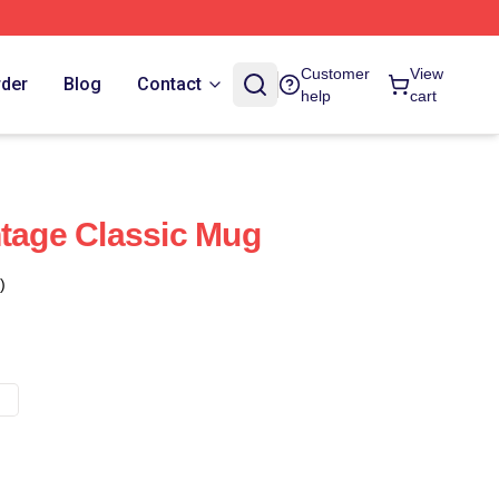
Customer
View
rder
Blog
Contact
help
cart
ntage Classic Mug
)