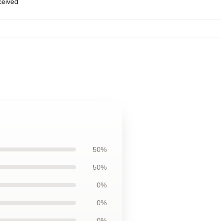
eceived
50%
50%
0%
0%
0%