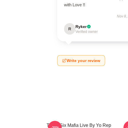
with Love !!
Nov 8,
Ryker
R
Verified owner
Write your review
Three Six Mafia Live By Yo Rep
T
-20%