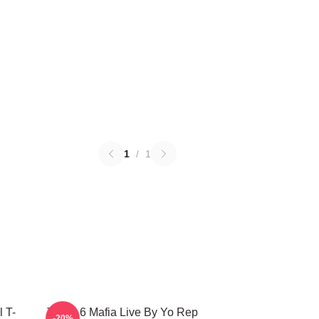
1
/
1
 T-
Three 6 Mafia Live By Yo Rep
-20%