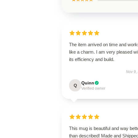
The item arrived on time and work
like a charm. I am very pleased wi
its efficiency and build.
Nov 9,
Quinn
Q
Verified owner
This mug is beautiful and way bett
than described! Made and Shippe