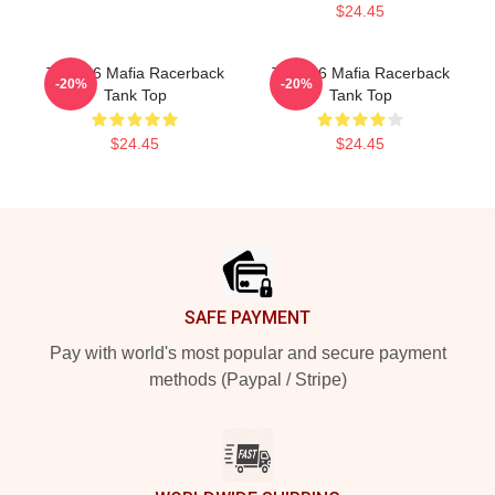
$24.45
Three 6 Mafia Racerback
Three 6 Mafia Racerback
-20%
-20%
Tank Top
Tank Top
$24.45
$24.45
Footer
SAFE PAYMENT
Pay with world's most popular and secure payment
methods (Paypal / Stripe)