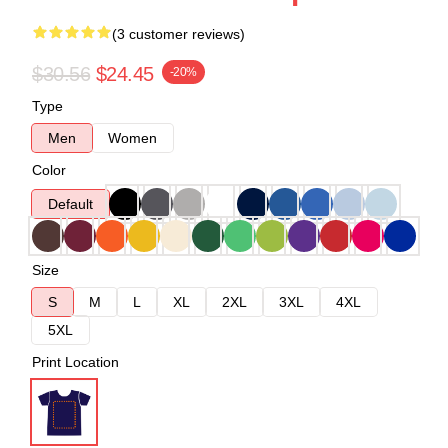
(3 customer reviews)
$30.56
$24.45
-20%
Type
Men
Women
Color
Default
Size
S
M
L
XL
2XL
3XL
4XL
5XL
Print Location