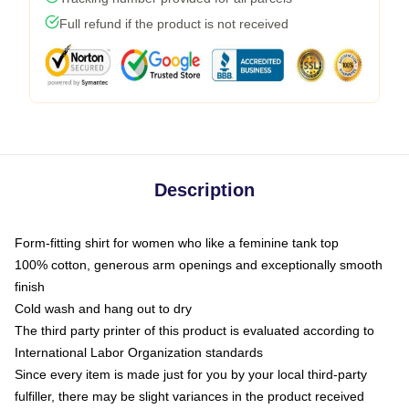
Full refund if the product is not received
Description
Form-fitting shirt for women who like a feminine tank top
100% cotton, generous arm openings and exceptionally smooth
finish
Cold wash and hang out to dry
The third party printer of this product is evaluated according to
International Labor Organization standards
Since every item is made just for you by your local third-party
fulfiller, there may be slight variances in the product received