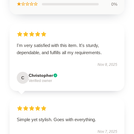
★☆☆☆☆
0%
I'm very satisfied with this item. It's sturdy,
dependable, and fulfills all my requirements.
Nov 8, 2025
Christopher
C
Verified owner
Simple yet stylish. Goes with everything.
Nov 7, 2025