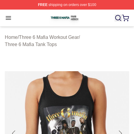
FREE
shipping on orders over $100
Three 6 Mafia Shop ⚡️ Officially Licensed Three 6 Mafi
Open menu
Home
/
Three 6 Mafia Workout Gear
/
Three 6 Mafia Tank Tops