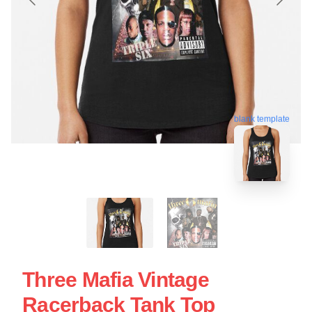
blank template
Three Mafia Vintage
Racerback Tank Top