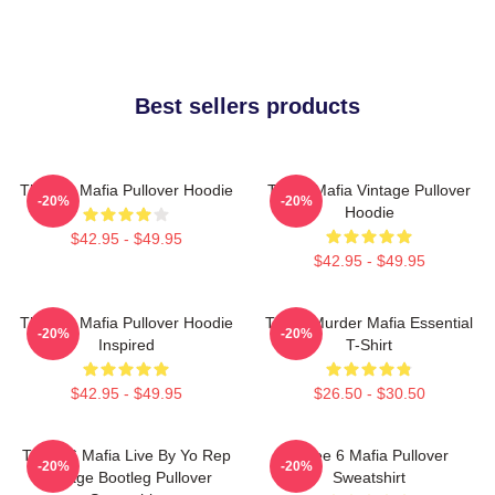
Best sellers products
Three 6 Mafia Pullover Hoodie
Three Mafia Vintage Pullover
-20%
-20%
Hoodie
$42.95 - $49.95
$42.95 - $49.95
Three 6 Mafia Pullover Hoodie
Three Murder Mafia Essential
-20%
-20%
Inspired
T-Shirt
$42.95 - $49.95
$26.50 - $30.50
Three 6 Mafia Live By Yo Rep
Three 6 Mafia Pullover
-20%
-20%
Vintage Bootleg Pullover
Sweatshirt