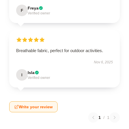
Freya
F
Verified owner
Breathable fabric, perfect for outdoor activities.
Nov 6, 2025
Isla
I
Verified owner
Write your review
1
/
1