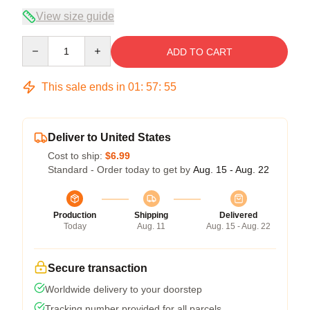
View size guide
Quantity
ADD TO CART
This sale ends in
01
:
57
:
54
Deliver to United States
Cost to ship:
$6.99
Standard - Order today to get by
Aug. 15 - Aug. 22
Production
Shipping
Delivered
Today
Aug. 11
Aug. 15 - Aug. 22
Secure transaction
Worldwide delivery to your doorstep
Tracking number provided for all parcels