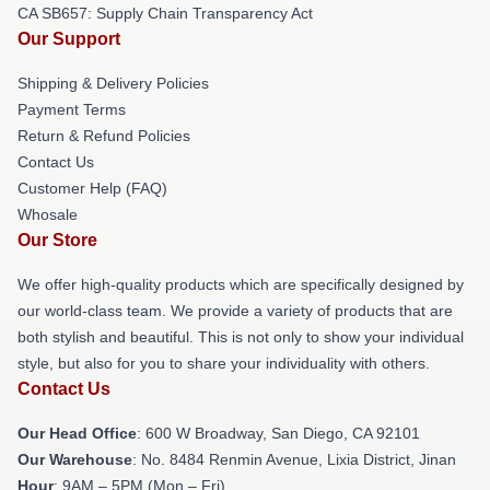
CA SB657: Supply Chain Transparency Act
Our Support
Shipping & Delivery Policies
Payment Terms
Return & Refund Policies
Contact Us
Customer Help (FAQ)
Whosale
Our Store
We offer high-quality products which are specifically designed by
our world-class team. We provide a variety of products that are
both stylish and beautiful. This is not only to show your individual
style, but also for you to share your individuality with others.
Contact Us
Our Head Office
: 600 W Broadway, San Diego, CA 92101
Our Warehouse
: No. 8484 Renmin Avenue, Lixia District, Jinan
Hour
: 9AM – 5PM (Mon – Fri)