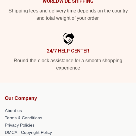
WORLDWIDE SHIPPING
Shipping fees and delivery time depends on the country
and total weight of your order.
24/7 HELP CENTER
Round-the-clock assistance for a smooth shopping
experience
Our Company
About us
Terms & Conditions
Privacy Policies
DMCA - Copyright Policy