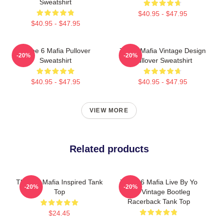
Sweatshirt
$40.95 - $47.95
$40.95 - $47.95
Three 6 Mafia Pullover
Three Mafia Vintage Design
-20%
-20%
Sweatshirt
Pullover Sweatshirt
$40.95 - $47.95
$40.95 - $47.95
VIEW MORE
Related products
Three 6 Mafia Inspired Tank
Three 6 Mafia Live By Yo
-20%
-20%
Top
Rep Vintage Bootleg
Racerback Tank Top
$24.45