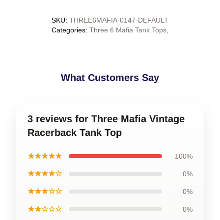
SKU
:
THREE6MAFIA-0147-DEFAULT
Categories
:
Three 6 Mafia Tank Tops
,
What Customers Say
3 reviews for Three Mafia Vintage
Racerback Tank Top
★★★★★
100%
★★★★☆
0%
★★★☆☆
0%
★★☆☆☆
0%