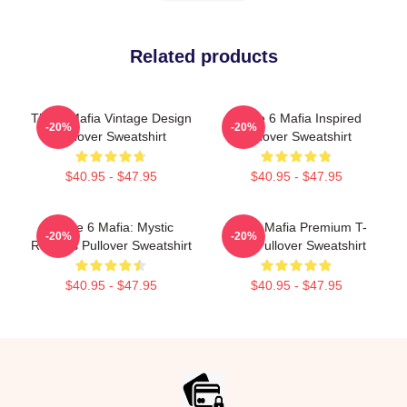
Related products
Three Mafia Vintage Design
Three 6 Mafia Inspired
-20%
-20%
Pullover Sweatshirt
Pullover Sweatshirt
$40.95 - $47.95
$40.95 - $47.95
Three 6 Mafia: Mystic
Three Mafia Premium T-
-20%
-20%
Rhymes Pullover Sweatshirt
Shirt Pullover Sweatshirt
$40.95 - $47.95
$40.95 - $47.95
Footer