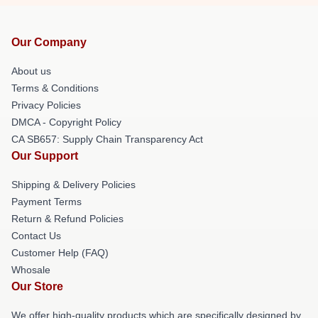
Our Company
About us
Terms & Conditions
Privacy Policies
DMCA - Copyright Policy
CA SB657: Supply Chain Transparency Act
Our Support
Shipping & Delivery Policies
Payment Terms
Return & Refund Policies
Contact Us
Customer Help (FAQ)
Whosale
Our Store
We offer high-quality products which are specifically designed by