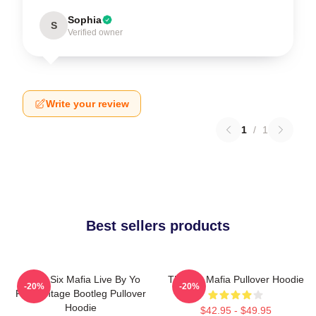
Sophia
S
Verified owner
Write your review
1
/
1
Best sellers products
Three Six Mafia Live By Yo
Three 6 Mafia Pullover Hoodie
-20%
-20%
Rep Vintage Bootleg Pullover
Hoodie
$42.95 - $49.95