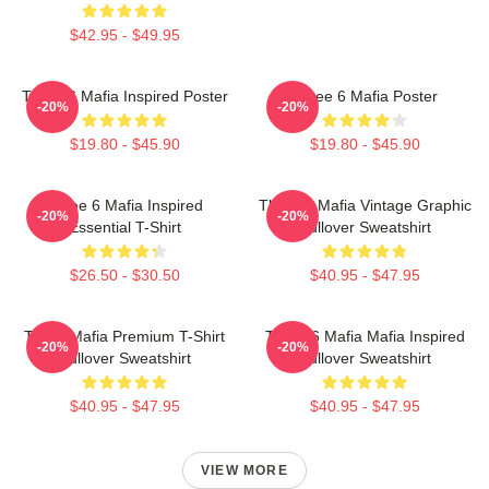
$42.95 - $49.95
Three 6 Mafia Inspired Poster
Three 6 Mafia Poster
-20%
-20%
$19.80 - $45.90
$19.80 - $45.90
Three 6 Mafia Inspired
Three 6 Mafia Vintage Graphic
-20%
-20%
Essential T-Shirt
Pullover Sweatshirt
$26.50 - $30.50
$40.95 - $47.95
Three Mafia Premium T-Shirt
Three 6 Mafia Mafia Inspired
-20%
-20%
Pullover Sweatshirt
Pullover Sweatshirt
$40.95 - $47.95
$40.95 - $47.95
VIEW MORE