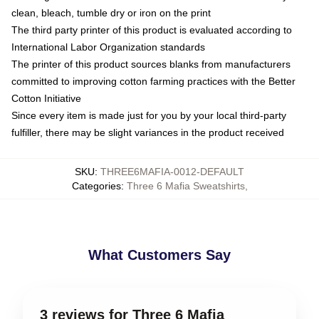
clean, bleach, tumble dry or iron on the print
The third party printer of this product is evaluated according to
International Labor Organization standards
The printer of this product sources blanks from manufacturers
committed to improving cotton farming practices with the Better
Cotton Initiative
Since every item is made just for you by your local third-party
fulfiller, there may be slight variances in the product received
SKU
:
THREE6MAFIA-0012-DEFAULT
Categories
:
Three 6 Mafia Sweatshirts
,
What Customers Say
3 reviews for Three 6 Mafia