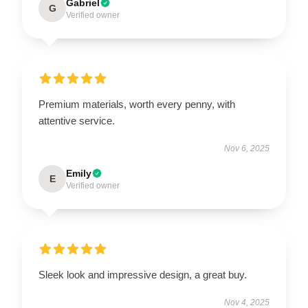
Gabriel
G
Verified owner
Premium materials, worth every penny, with
attentive service.
Nov 6, 2025
Emily
E
Verified owner
Sleek look and impressive design, a great buy.
Nov 4, 2025