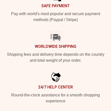
SAFE PAYMENT
Pay with world's most popular and secure payment
methods (Paypal / Stripe)
WORLDWIDE SHIPPING
Shipping fees and delivery time depends on the country
and total weight of your order.
24/7 HELP CENTER
Round-the-clock assistance for a smooth shopping
experience