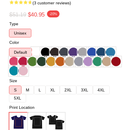
(3 customer reviews)
$51.19
$40.95
-20%
Type
Unisex
Color
Default
Size
S
M
L
XL
2XL
3XL
4XL
5XL
Print Location