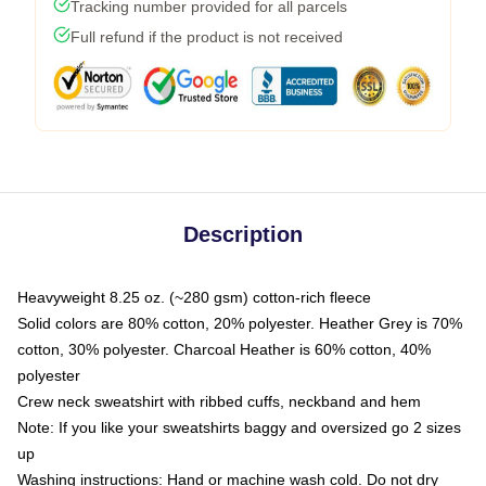
Tracking number provided for all parcels
Full refund if the product is not received
Description
Heavyweight 8.25 oz. (~280 gsm) cotton-rich fleece
Solid colors are 80% cotton, 20% polyester. Heather Grey is 70%
cotton, 30% polyester. Charcoal Heather is 60% cotton, 40%
polyester
Crew neck sweatshirt with ribbed cuffs, neckband and hem
Note: If you like your sweatshirts baggy and oversized go 2 sizes
up
Washing instructions: Hand or machine wash cold. Do not dry