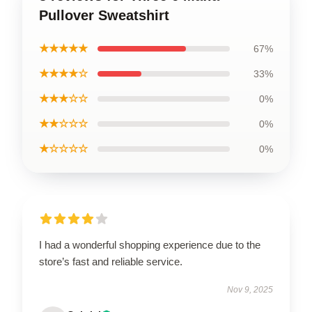
Pullover Sweatshirt
★★★★★
67%
★★★★☆
33%
★★★☆☆
0%
★★☆☆☆
0%
★☆☆☆☆
0%
I had a wonderful shopping experience due to the
store’s fast and reliable service.
Nov 9, 2025