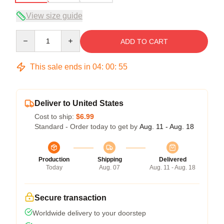
View size guide
Quantity
ADD TO CART
This sale ends in
04
:
00
:
54
Deliver to United States
Cost to ship:
$6.99
Standard - Order today to get by
Aug. 11 - Aug. 18
Production
Shipping
Delivered
Today
Aug. 07
Aug. 11 - Aug. 18
Secure transaction
Worldwide delivery to your doorstep