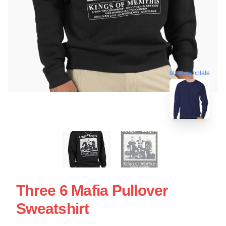
blank template
Three 6 Mafia Pullover
Sweatshirt