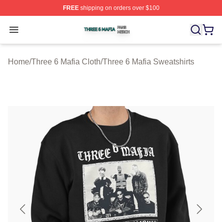
FREE
shipping on orders over $100
Three 6 Mafia Shop ⚡️ Officially Licensed Three 6 Mafi
Open menu
Home
/
Three 6 Mafia Cloth
/
Three 6 Mafia Sweatshirts