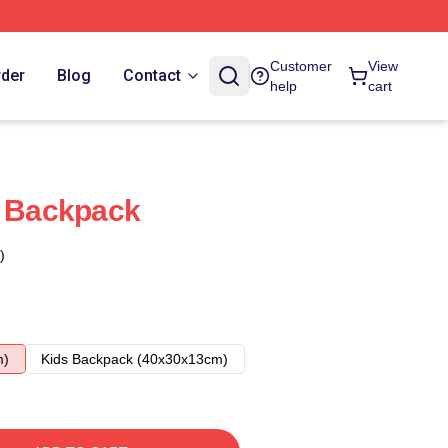
Customer
View
rder
Blog
Contact
help
cart
s Backpack
)
m)
Kids Backpack (40x30x13cm)