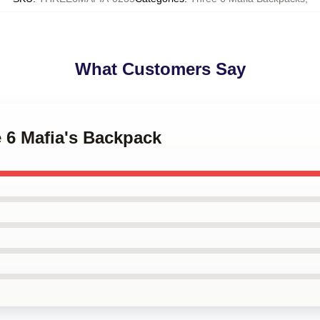
What Customers Say
e 6 Mafia's Backpack