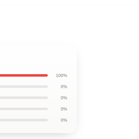
100%
0%
0%
0%
0%