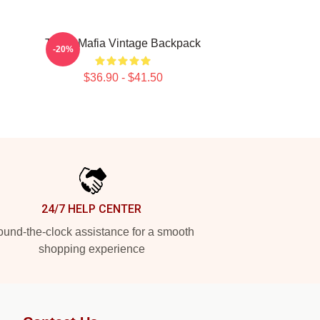
Three Mafia Vintage Backpack
-20%
$36.90 - $41.50
24/7 HELP CENTER
und-the-clock assistance for a smooth
shopping experience