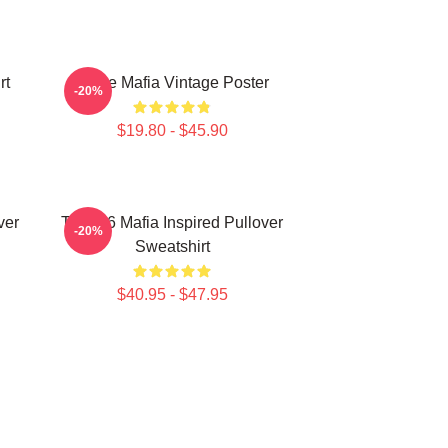
rt
Three Mafia Vintage Poster
-20%
$19.80 - $45.90
ver
Three 6 Mafia Inspired Pullover
-20%
Sweatshirt
$40.95 - $47.95