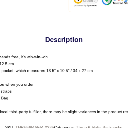
Description
hands free, it's win-win-win
 12.5 cm
op pocket, which measures 13.5" x 10.5" / 34 x 27 cm
 you when you order
 straps
g Bag
ocal third-party fulfiller, there may be slight variances in the product r
SKU
:
THREE6MAFIA-0235
Categories
:
Three 6 Mafia Backpacks
,