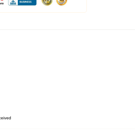
eceived