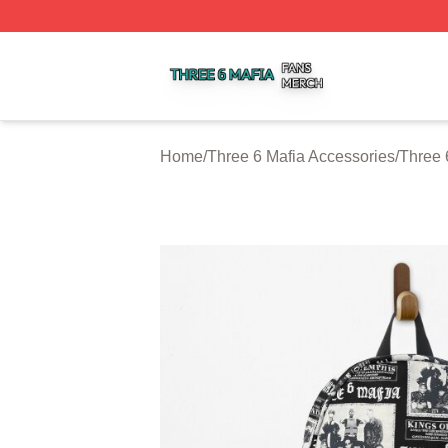
Three 6 Mafia Shop ⚡️ Officially Licensed Three 6 Mafia M
Home
/
Three 6 Mafia Accessories
/
Three 