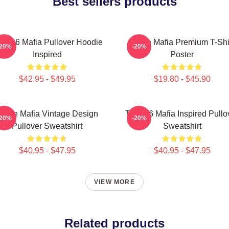
Best sellers products
ree 6 Mafia Pullover Hoodie
Three Mafia Premium T-Shi
-20%
-20%
Inspired
Poster
$42.95 - $49.95
$19.80 - $45.90
Three Mafia Vintage Design
Three 6 Mafia Inspired Pullo
-20%
-20%
Pullover Sweatshirt
Sweatshirt
$40.95 - $47.95
$40.95 - $47.95
VIEW MORE
Related products