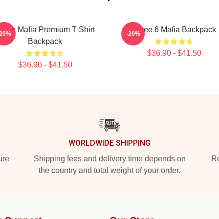
hree Mafia Premium T-Shirt
Three 6 Mafia Backpack
-20%
-20%
Backpack
$36.90 - $41.50
$36.90 - $41.50
WORLDWIDE SHIPPING
ure
Shipping fees and delivery time depends on
Ro
the country and total weight of your order.