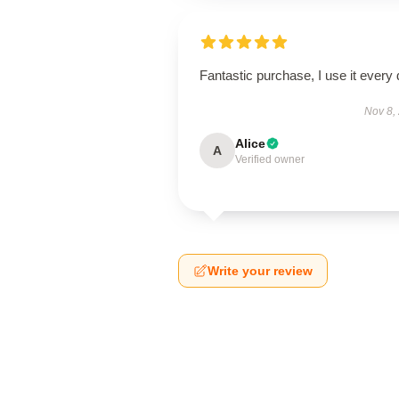
Fantastic purchase, I use it every 
Nov 8,
Alice
A
Verified owner
Write your review