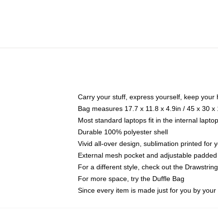
Carry your stuff, express yourself, keep your 
Bag measures 17.7 x 11.8 x 4.9in / 45 x 30 x
Most standard laptops fit in the internal lapt
Durable 100% polyester shell
Vivid all-over design, sublimation printed for
External mesh pocket and adjustable padded
For a different style, check out the Drawstrin
For more space, try the Duffle Bag
Since every item is made just for you by your l