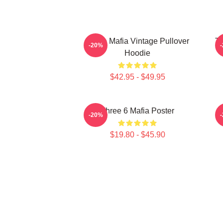
Three Mafia Vintage Pullover
Th
-20%
Hoodie
$42.95 - $49.95
Three 6 Mafia Poster
-20%
$19.80 - $45.90