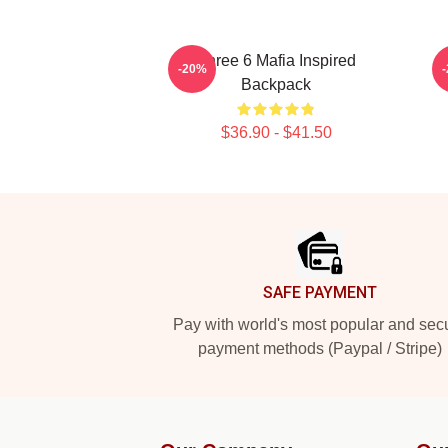
Three 6 Mafia Inspired
T
-20%
Backpack
$36.90 - $41.50
Footer
SAFE PAYMENT
Pay with world's most popular and sec
payment methods (Paypal / Stripe)