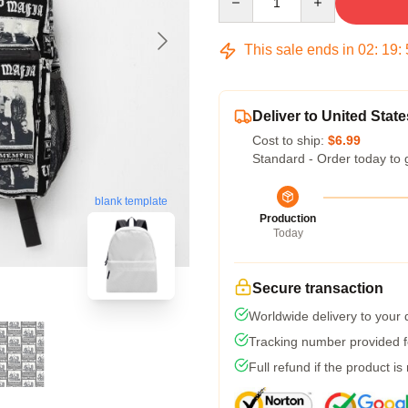
This sale ends in
02
:
19
:
Deliver to United State
Cost to ship:
$6.99
Standard - Order today to 
blank template
Production
Today
Secure transaction
Worldwide delivery to your
Tracking number provided fo
Full refund if the product is