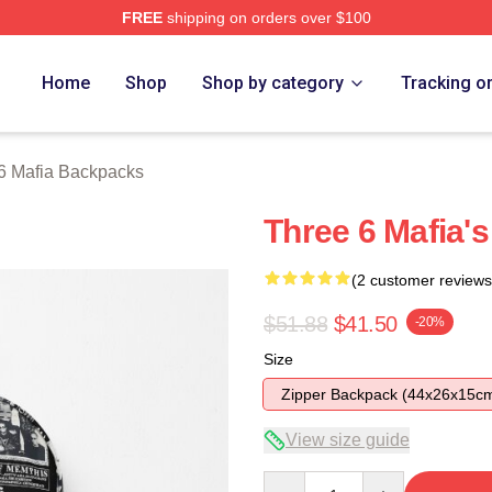
FREE
shipping on orders over $100
erch Store
Home
Shop
Shop by category
Tracking o
6 Mafia Backpacks
Three 6 Mafia'
(2 customer reviews
$51.88
$41.50
-20%
Size
Zipper Backpack (44x26x15c
View size guide
Quantity