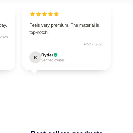
day.
Feels very premium. The material is
top-notch.
 2025
Nov 7, 2025
Ryder
R
Verified owner