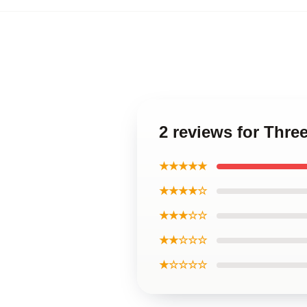
2 reviews for Thre
★★★★★
★★★★☆
★★★☆☆
★★☆☆☆
★☆☆☆☆