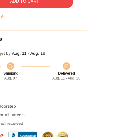
ADD TO CART
54
s
get by
Aug. 11 - Aug. 18
Shipping
Delivered
Aug. 07
Aug. 11 - Aug. 18
 doorstep
r all parcels
 not received