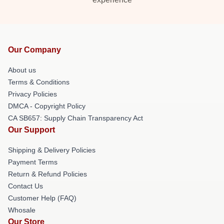
Our Company
About us
Terms & Conditions
Privacy Policies
DMCA - Copyright Policy
CA SB657: Supply Chain Transparency Act
Our Support
Shipping & Delivery Policies
Payment Terms
Return & Refund Policies
Contact Us
Customer Help (FAQ)
Whosale
Our Store