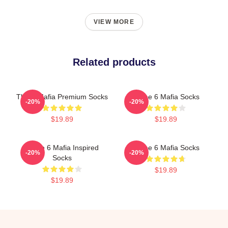
VIEW MORE
Related products
Three Mafia Premium Socks
Three 6 Mafia Socks
-20%
-20%
$19.89
$19.89
Three 6 Mafia Inspired
Three 6 Mafia Socks
-20%
-20%
Socks
$19.89
$19.89
Footer