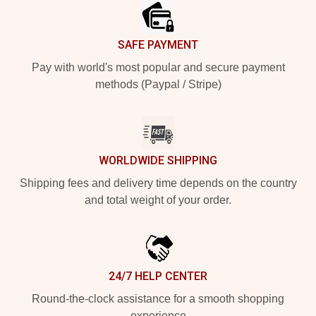
SAFE PAYMENT
Pay with world's most popular and secure payment
methods (Paypal / Stripe)
WORLDWIDE SHIPPING
Shipping fees and delivery time depends on the country
and total weight of your order.
24/7 HELP CENTER
Round-the-clock assistance for a smooth shopping
experience