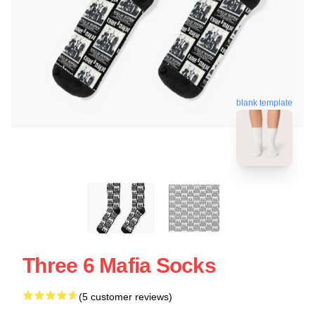
blank template
Three 6 Mafia Socks
(5 customer reviews)