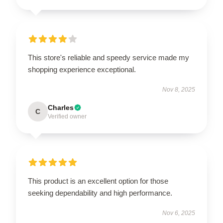
This store's reliable and speedy service made my
shopping experience exceptional.
Nov 8, 2025
Charles
C
Verified owner
This product is an excellent option for those
seeking dependability and high performance.
Nov 6, 2025