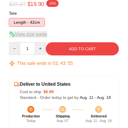
$24.87
$19.90
-20%
Size
Length - 42cm
View size guide
Quantity
ADD TO CART
This sale ends in
01
:
43
:
54
Deliver to United States
Cost to ship:
$6.99
Standard - Order today to get by
Aug. 11 - Aug. 18
Production
Shipping
Delivered
Today
Aug. 07
Aug. 11 - Aug. 18