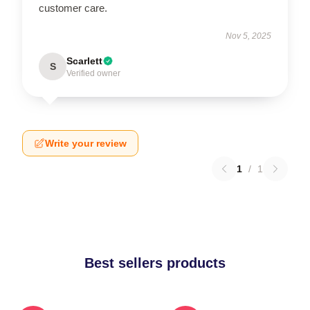
customer care.
Nov 5, 2025
Scarlett
S
Verified owner
Write your review
1
/
1
Best sellers products