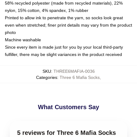
58% recycled polyester (made from recycled materials), 22%
nylon, 15% cotton, 4% spandex, 1% rubber
Printed to allow ink to penetrate the yarn, so socks look great
even when stretched; finer print details may vary from the product
photo
Machine washable
Since every item is made just for you by your local third-party
fulfiller, there may be slight variances in the product received
SKU
:
THREE6MAFIA-0036
Categories
:
Three 6 Mafia Socks
,
What Customers Say
5 reviews for Three 6 Mafia Socks