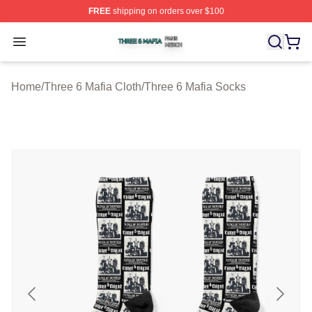
FREE
shipping on orders over $100
Three 6 Mafia Shop ⚡️ Officially Licensed Three 6 Mafi
Open menu
Home
/
Three 6 Mafia Cloth
/
Three 6 Mafia Socks