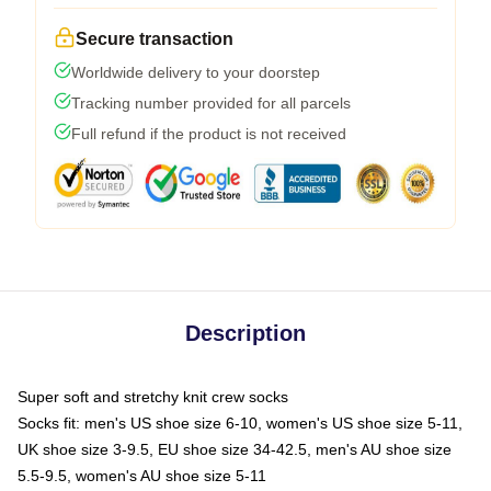
Secure transaction
Worldwide delivery to your doorstep
Tracking number provided for all parcels
Full refund if the product is not received
Description
Super soft and stretchy knit crew socks
Socks fit: men's US shoe size 6-10, women's US shoe size 5-11,
UK shoe size 3-9.5, EU shoe size 34-42.5, men's AU shoe size
5.5-9.5, women's AU shoe size 5-11