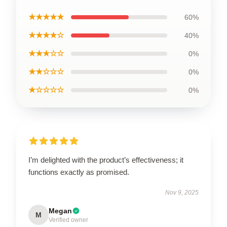
★★★★★
60%
★★★★☆
40%
★★★☆☆
0%
★★☆☆☆
0%
★☆☆☆☆
0%
I’m delighted with the product’s effectiveness; it
functions exactly as promised.
Nov 9, 2025
Megan
M
Verified owner