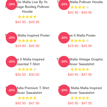
Three Six Mafia Live By Yo
Three 6 Mafia Pullover Hoodie
-20%
-20%
Rep Vintage Bootleg Pullover
Hoodie
$42.95 - $49.95
$42.95 - $49.95
Three 6 Mafia Inspired Poster
Three 6 Mafia Poster
-20%
-20%
$19.80 - $45.90
$19.80 - $45.90
Three 6 Mafia Inspired
Three 6 Mafia Vintage Graphic
-20%
-20%
Essential T-Shirt
Pullover Sweatshirt
$26.50 - $30.50
$40.95 - $47.95
Three Mafia Premium T-Shirt
Three 6 Mafia Mafia Inspired
-20%
-20%
Pullover Sweatshirt
Pullover Sweatshirt
$40.95 - $47.95
$40.95 - $47.95