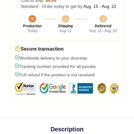
Cost to ship:
$6.99
Standard - Order today to get by
Aug. 15 - Aug. 22
Production
Shipping
Delivered
Today
Aug. 11
Aug. 15 - Aug. 22
Secure transaction
Worldwide delivery to your doorstep
Tracking number provided for all parcels
Full refund if the product is not received
Description