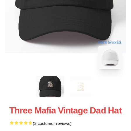
blank template
Three Mafia Vintage Dad Hat
(3 customer reviews)