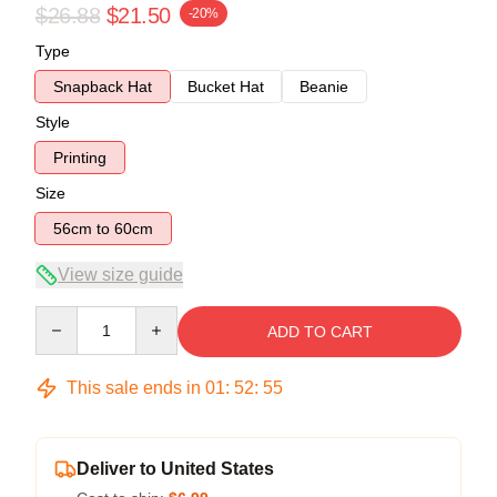
$26.88
$21.50
-20%
Type
Snapback Hat
Bucket Hat
Beanie
Style
Printing
Size
56cm to 60cm
View size guide
Quantity
ADD TO CART
This sale ends in
01
:
52
:
54
Deliver to United States