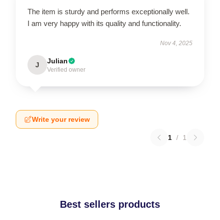
The item is sturdy and performs exceptionally well.
I am very happy with its quality and functionality.
Nov 4, 2025
Julian
J
Verified owner
Write your review
1
/
1
Best sellers products