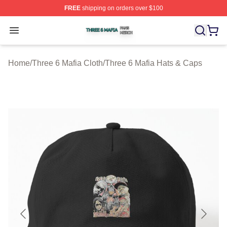
FREE
shipping on orders over $100
Three 6 Mafia Shop ⚡️ Officially Licensed Three 6 Mafi
Open menu
Home
/
Three 6 Mafia Cloth
/
Three 6 Mafia Hats & Caps