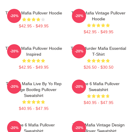
Three 6 Mafia Pullover Hoodie
Three Mafia Vintage Pullover
-20%
-20%
Hoodie
$42.95 - $49.95
$42.95 - $49.95
Three 6 Mafia Pullover Hoodie
Three Murder Mafia Essential
-20%
-20%
Inspired
T-Shirt
$42.95 - $49.95
$26.50 - $30.50
Three 6 Mafia Live By Yo Rep
Three 6 Mafia Pullover
-20%
-20%
Vintage Bootleg Pullover
Sweatshirt
Sweatshirt
$40.95 - $47.95
$40.95 - $47.95
Three 6 Mafia Pullover
Three Mafia Vintage Design
-20%
-20%
Sweatshirt
Pullover Sweatshirt