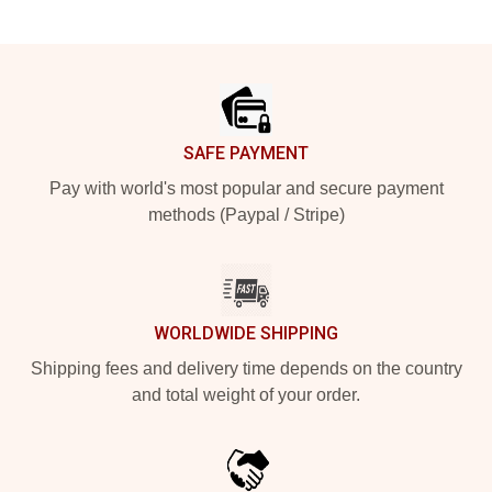
Footer
SAFE PAYMENT
Pay with world's most popular and secure payment
methods (Paypal / Stripe)
WORLDWIDE SHIPPING
Shipping fees and delivery time depends on the country
and total weight of your order.