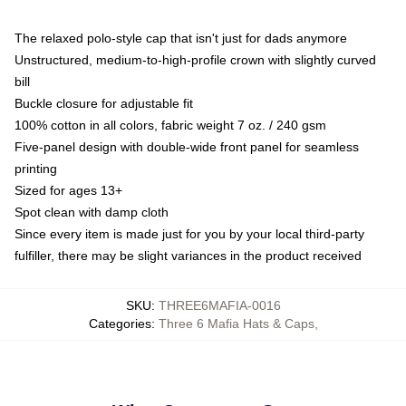
The relaxed polo-style cap that isn't just for dads anymore
Unstructured, medium-to-high-profile crown with slightly curved
bill
Buckle closure for adjustable fit
100% cotton in all colors, fabric weight 7 oz. / 240 gsm
Five-panel design with double-wide front panel for seamless
printing
Sized for ages 13+
Spot clean with damp cloth
Since every item is made just for you by your local third-party
fulfiller, there may be slight variances in the product received
SKU
:
THREE6MAFIA-0016
Categories
:
Three 6 Mafia Hats & Caps
,