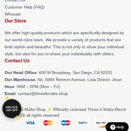
Customer Help (FAQ)
Whosale
Our Store
We offer high-quality products which are specifically designed by
our world-class team. We provide a variety of products that are
both stylish and beautiful. This is not only to show your individual
style, but also for you to share your individuality with others.
Contact Us
Our Head Office
: 600 W Broadway, San Diego, CA 92101
Our Warehouse
: No. 8484 Renmin Avenue, Lixia District, Jinan
Hour
: 9AM – 5PM (Mon – Fri)
Email
: contact@three6mafia.shop
UNLOCK
© Three 6 Mafia Shop ⚡️ Officially Licensed Three 6 Mafia Merch
10% OFF
Store 2026 all rights reserved
Help