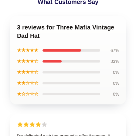
What Customers Say
3 reviews for Three Mafia Vintage
Dad Hat
★★★★★
67%
★★★★☆
33%
★★★☆☆
0%
★★☆☆☆
0%
★☆☆☆☆
0%
I’m delighted with the product’s effectiveness; it