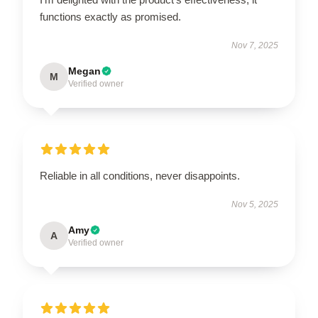
functions exactly as promised.
Nov 7, 2025
Megan
M
Verified owner
Reliable in all conditions, never disappoints.
Nov 5, 2025
Amy
A
Verified owner