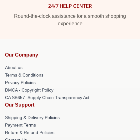
24/7 HELP CENTER
Round-the-clock assistance for a smooth shopping
experience
Our Company
About us
Terms & Conditions
Privacy Policies
DMCA - Copyright Policy
CA SB657: Supply Chain Transparency Act
Our Support
Shipping & Delivery Policies
Payment Terms
Return & Refund Policies
Contact Us