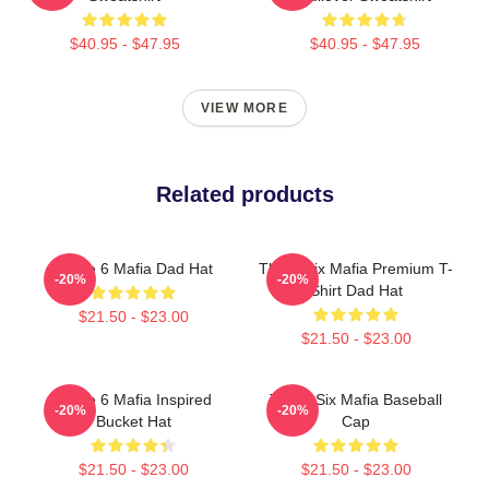
$40.95 - $47.95
$40.95 - $47.95
VIEW MORE
Related products
Three 6 Mafia Dad Hat
Three Six Mafia Premium T-
-20%
-20%
Shirt Dad Hat
$21.50 - $23.00
$21.50 - $23.00
Three 6 Mafia Inspired
Three Six Mafia Baseball
-20%
-20%
Bucket Hat
Cap
$21.50 - $23.00
$21.50 - $23.00